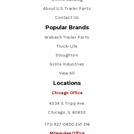
About U.S. Trailer Parts
Contact Us
Popular Brands
Wabash Trailer Parts
Truck-Lite
Stoughton
Grote Industries
View All
Locations
Chicago Office
4334 S. Tripp Ave.
Chicago, IL 60632
773-927-0600 Ext 216
Milwaukee Office