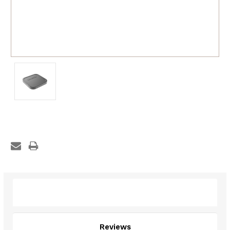
Description
Reviews