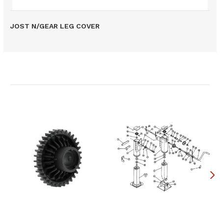
JOST N/GEAR LEG COVER
Related Products