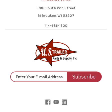
5018 South 2nd Street
Milwaukee, WI 53207
414-486-1500
Subscribe