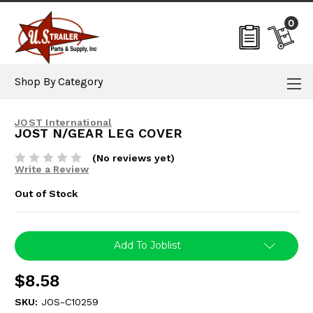
0
Shop By Category
JOST International
JOST N/GEAR LEG COVER
(No reviews yet)
Write a Review
Out of Stock
Current
Add To Joblist
Stock:
$8.58
SKU:
JOS-C10259