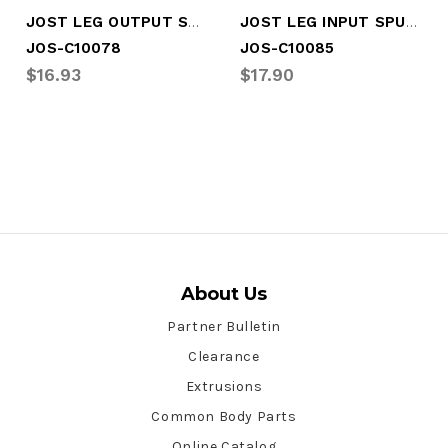
JOST LEG OUTPUT SPUR GEAR
JOST LEG INPUT SPUR GEAR
JOS-C10078
JOS-C10085
$16.93
$17.90
About Us
Partner Bulletin
Clearance
Extrusions
Common Body Parts
Online Catalog