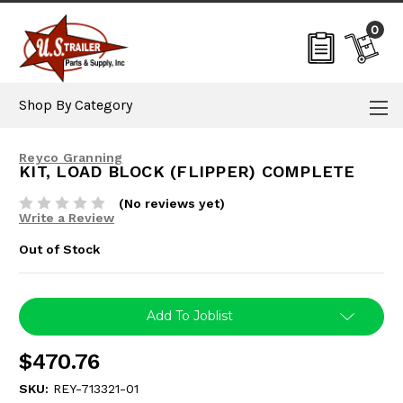
0
Shop By Category
Reyco Granning
KIT, LOAD BLOCK (FLIPPER) COMPLETE
(No reviews yet)
Write a Review
Out of Stock
Current
Add To Joblist
Stock:
$470.76
SKU:
REY-713321-01