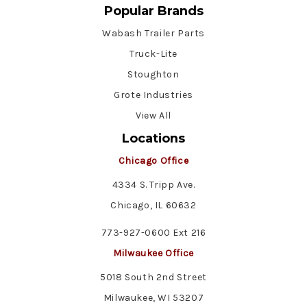
Popular Brands
Wabash Trailer Parts
Truck-Lite
Stoughton
Grote Industries
View All
Locations
Chicago Office
4334 S. Tripp Ave.
Chicago, IL 60632
773-927-0600 Ext 216
Milwaukee Office
5018 South 2nd Street
Milwaukee, WI 53207