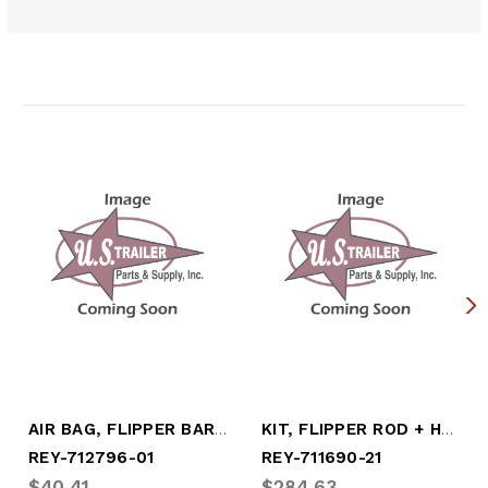
Related Products
AIR BAG, FLIPPER BAR (LOAD BLOCK)
KIT, FLIPPER ROD + HARDWARE
REY-712796-01
REY-711690-21
$40.41
$284.63