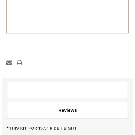
Description
Reviews
*THIS KIT FOR 15.5" RIDE HEIGHT