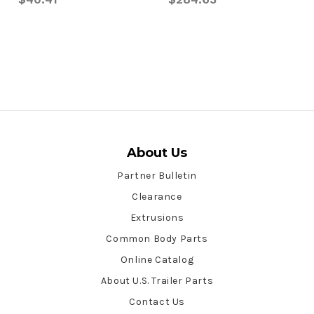
About Us
Partner Bulletin
Clearance
Extrusions
Common Body Parts
Online Catalog
About U.S. Trailer Parts
Contact Us