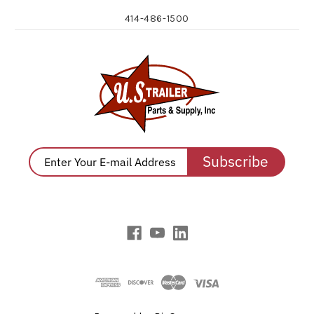
414-486-1500
Subscribe