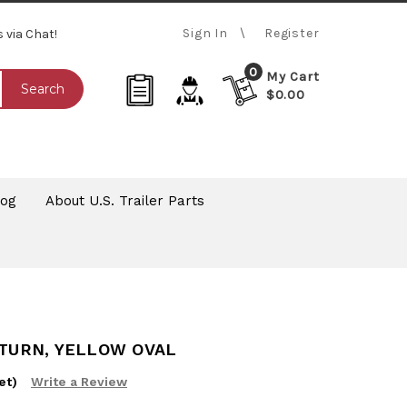
Sign In
Register
s via Chat!
0
My Cart
Search
$0.00
log
About U.S. Trailer Parts
-TURN, YELLOW OVAL
et)
Write a Review