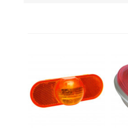
Related Products