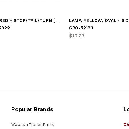
LAMP, RED - STOP/TAIL/TURN (NO FLANGE)
2922
GRO-52193
$10.77
Popular Brands
L
Wabash Trailer Parts
Ch