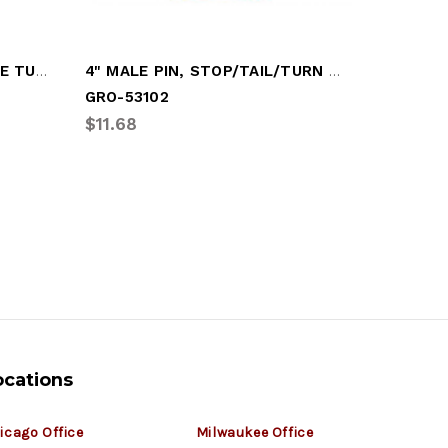
LAMP, YELLOW, OVAL - SIDE TURN LAMP
4" MALE PIN, STOP/TAIL/TURN LAMP
GRO-53102
GRO-527
$11.68
$5.03
ocations
icago Office
Milwaukee Office