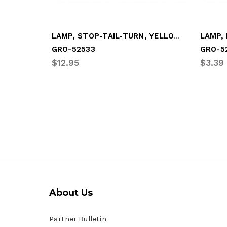
LAMP, STOP-TAIL-TURN, YELLOW OVAL
GRO-52533
GRO-5
$12.95
$3.39
About Us
Partner Bulletin