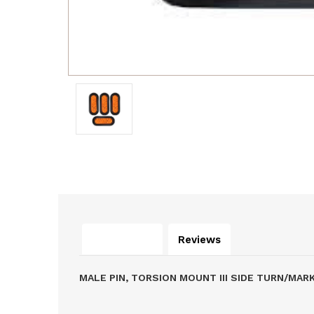
Description
Reviews
MALE PIN, TORSION MOUNT III SIDE TURN/MA