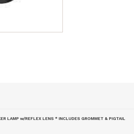
RKER LAMP w/REFLEX LENS * INCLUDES GROMMET & PIGTAIL