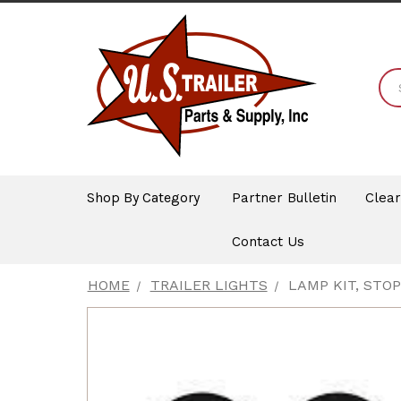
Shop By Category
Partner Bulletin
Clea
Contact Us
HOME
TRAILER LIGHTS
LAMP KIT, STO