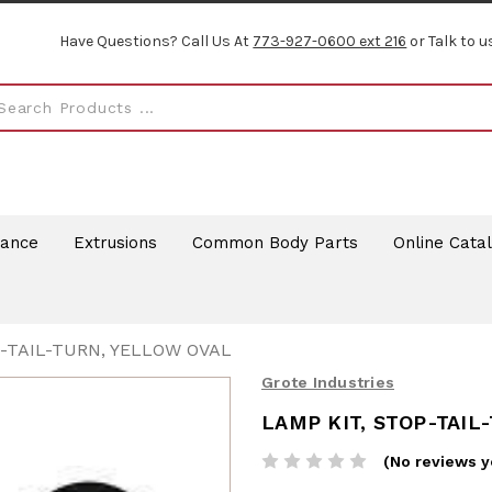
Have Questions? Call Us At
773-927-0600 ext 216
or Talk to u
rance
Extrusions
Common Body Parts
Online Cata
P-TAIL-TURN, YELLOW OVAL
Grote Industries
LAMP KIT, STOP-TAIL
(No reviews y