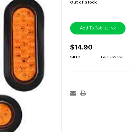
Out of Stock
Current
Stock:
Add To Joblist
$14.90
SKU:
GRO-52553