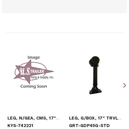
Related Products
LEG, N/GEA, CMS, 17" TRVL, (NO SANDSHOE)
LEG, G/BOX, 17" TRVL, STD SHOE
KYS-742221
GRT-GDP45G-STD