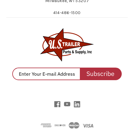
Milwaukee, WI 53207
414-486-1500
Subscribe