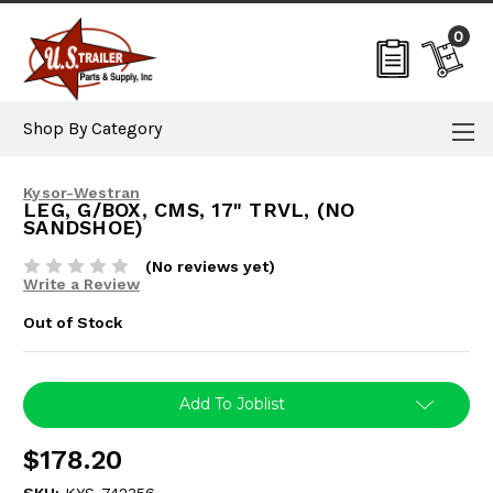
0
Shop By Category
Kysor-Westran
LEG, G/BOX, CMS, 17" TRVL, (NO
SANDSHOE)
(No reviews yet)
Write a Review
Out of Stock
Current
Add To Joblist
Stock:
$178.20
SKU:
KYS-742356