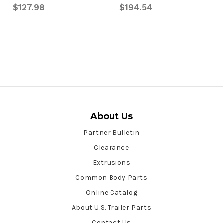
$127.98
$194.54
About Us
Partner Bulletin
Clearance
Extrusions
Common Body Parts
Online Catalog
About U.S. Trailer Parts
Contact Us