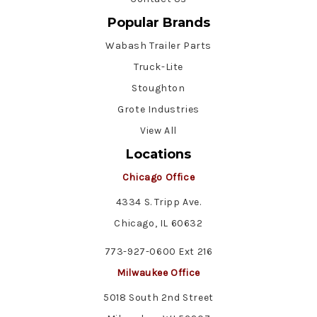
Popular Brands
Wabash Trailer Parts
Truck-Lite
Stoughton
Grote Industries
View All
Locations
Chicago Office
4334 S. Tripp Ave.
Chicago, IL 60632
773-927-0600 Ext 216
Milwaukee Office
5018 South 2nd Street