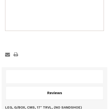
Description
Reviews
LEG, G/BOX, CMS, 17" TRVL, (NO SANDSHOE)