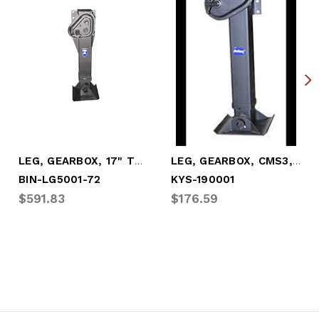
LEG, GEARBOX, 17" TRAVEL W/SANDSHOE
LEG, GEARBOX, CMS3, 17" TRAVEL W/SANDSHO
BIN-LG5001-72
KYS-190001
$591.83
$176.59