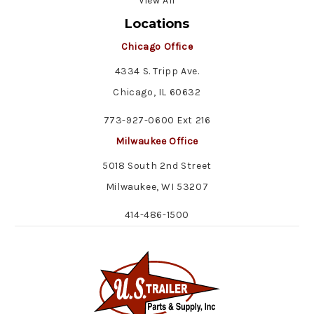
View All
Locations
Chicago Office
4334 S. Tripp Ave.
Chicago, IL 60632
773-927-0600 Ext 216
Milwaukee Office
5018 South 2nd Street
Milwaukee, WI 53207
414-486-1500