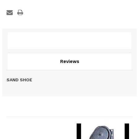
Description
Reviews
SAND SHOE
Related Products