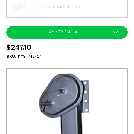
SQUARE BRACE EAR
Add To Joblist
$247.10
SKU:
KYS-742424