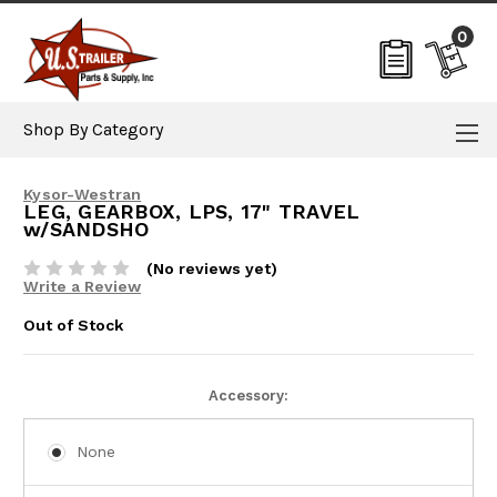
0
Shop By Category
Kysor-Westran
LEG, GEARBOX, LPS, 17" TRAVEL
w/SANDSHO
(No reviews yet)
Write a Review
Out of Stock
Current
Accessory:
Stock:
None