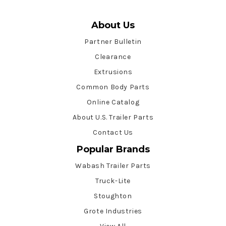
About Us
Partner Bulletin
Clearance
Extrusions
Common Body Parts
Online Catalog
About U.S. Trailer Parts
Contact Us
Popular Brands
Wabash Trailer Parts
Truck-Lite
Stoughton
Grote Industries