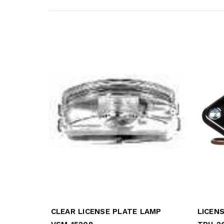
CLEAR LICENSE PLATE LAMP
LICEN