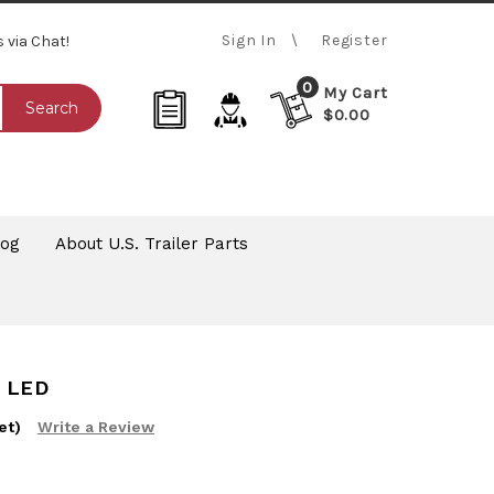
Sign In
Register
s via Chat!
0
My Cart
Search
$0.00
log
About U.S. Trailer Parts
 LED
et)
Write a Review