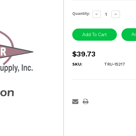
Current
Quantity:
Decrease
Increase
Stock:
Quantity:
Quantity:
Ad
$39.73
SKU:
TRU-15217