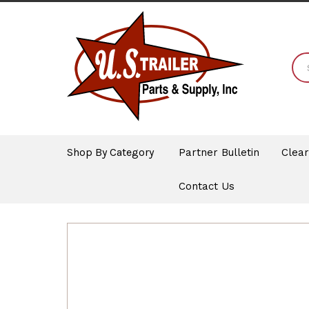
Shop By Category
Partner Bulletin
Clea
Contact Us