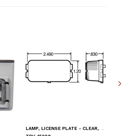
LAMP, LICENSE PLATE - CLEAR, SEALED
LIGHT, L