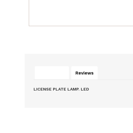
Description
Reviews
LICENSE PLATE LAMP. LED
Related Products