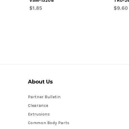
VSM-15208
TRU-2
$1.85
$9.60
About Us
Partner Bulletin
Clearance
Extrusions
Common Body Parts