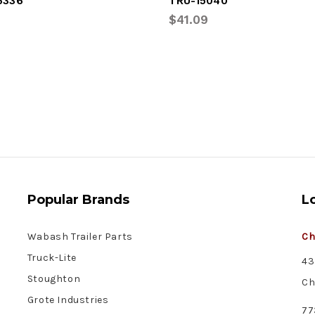
6336
TRU-15040
$41.09
Popular Brands
L
Wabash Trailer Parts
Ch
Truck-Lite
43
Stoughton
Ch
Grote Industries
77