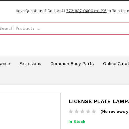
Have Questions? Call Us At
773-927-0600 ext 216
or Talk to u
rance
Extrusions
Common Body Parts
Online Cata
LICENSE PLATE LAMP.
(No reviews y
In Stock