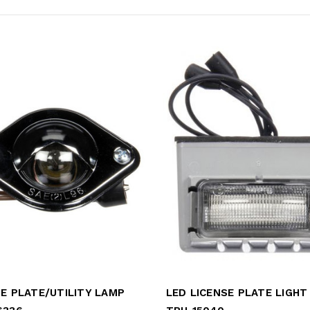
SE PLATE/UTILITY LAMP
LED LICENSE PLATE LIGHT