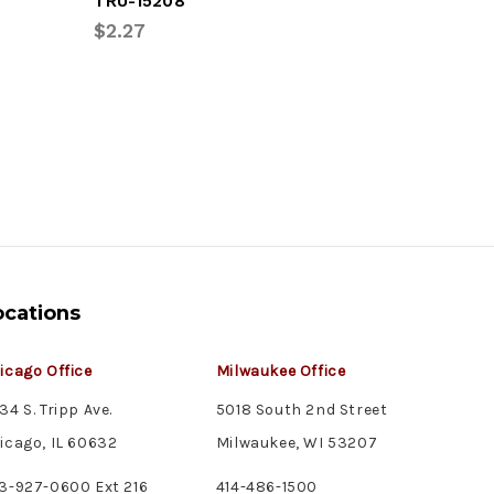
TRU-15208
OPT-LPL
$2.27
$8.30
ocations
icago Office
Milwaukee Office
34 S. Tripp Ave.
5018 South 2nd Street
icago, IL 60632
Milwaukee, WI 53207
3-927-0600 Ext 216
414-486-1500