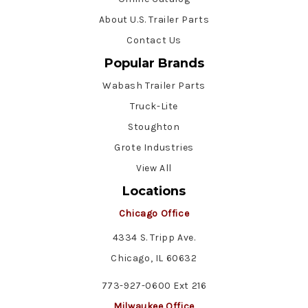
About U.S. Trailer Parts
Contact Us
Popular Brands
Wabash Trailer Parts
Truck-Lite
Stoughton
Grote Industries
View All
Locations
Chicago Office
4334 S. Tripp Ave.
Chicago, IL 60632
773-927-0600 Ext 216
Milwaukee Office