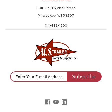
5018 South 2nd Street
Milwaukee, WI 53207
414-486-1500
Subscribe