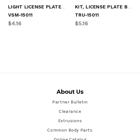
LIGHT LICENSE PLATE W/BRACKET
KIT, LICENSE PLATE BRACKET W/LIGHT
VSM-15011
TRU-15011
$4.16
$5.16
About Us
Partner Bulletin
Clearance
Extrusions
Common Body Parts
Online Catalog