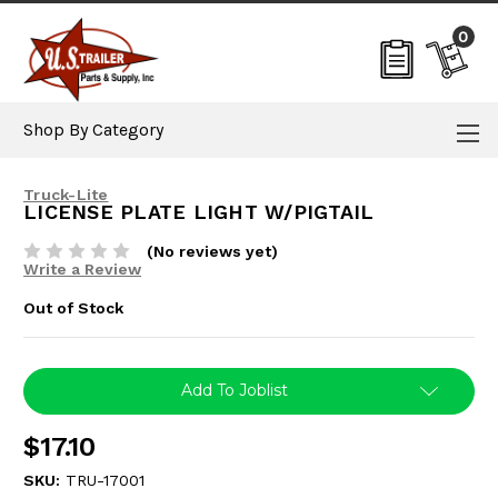
0
Shop By Category
Truck-Lite
LICENSE PLATE LIGHT W/PIGTAIL
(No reviews yet)
Write a Review
Out of Stock
Current
Add To Joblist
Stock:
$17.10
SKU:
TRU-17001