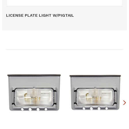
LICENSE PLATE LIGHT W/PIGTAIL
Related Products