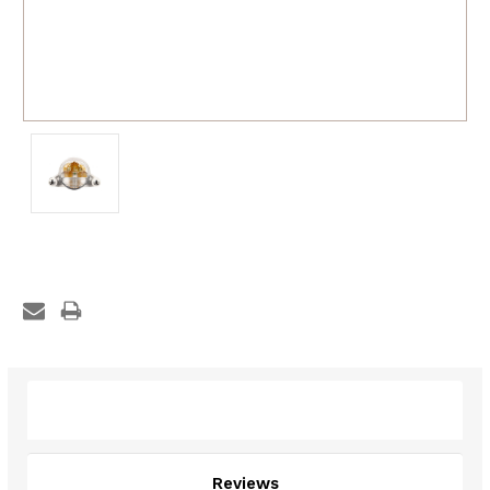
Description
Reviews