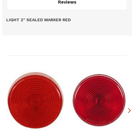
Reviews
LIGHT 2" SEALED MARKER RED
Related Products