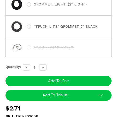
GROMMET, LIGHT, (2" LIGHT)
"TRUCK-LITE" GROMMET 2" BLACK
LIGHT PIGTAIL 2 WIRE
Quantity:
Decrease
Increase
Quantity:
Quantity:
Add To Joblist
$2.71
SKU:
TRU-30200R