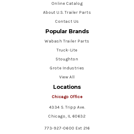
Online Catalog
About U.S. Trailer Parts
Contact Us
Popular Brands
Wabash Trailer Parts
Truck-Lite
Stoughton
Grote Industries
View All
Locations
Chicago Office
4334 S. Tripp Ave.
Chicago, IL 60632
773-927-0600 Ext 216