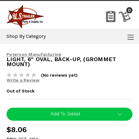
0
Shop By Category
Peterson Manufacturing
LIGHT, 6" OVAL, BACK-UP, (GROMMET
MOUNT)
(No reviews yet)
Write a Review
Out of Stock
Current
Add To Joblist
Stock:
$8.06
SKU:
PET-416K