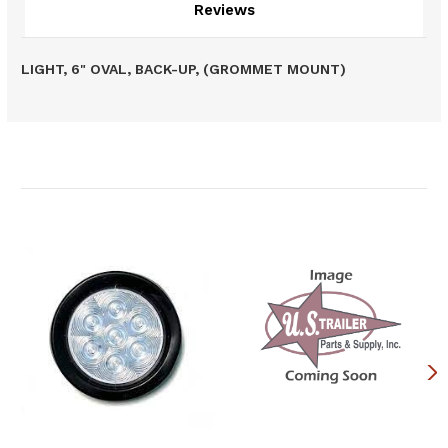
Reviews
LIGHT, 6" OVAL, BACK-UP, (GROMMET MOUNT)
Related Products