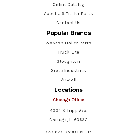
Online Catalog
About U.S. Trailer Parts
Contact Us
Popular Brands
Wabash Trailer Parts
Truck-Lite
Stoughton
Grote Industries
View All
Locations
Chicago Office
4334 S. Tripp Ave.
Chicago, IL 60632
773-927-0600 Ext 216