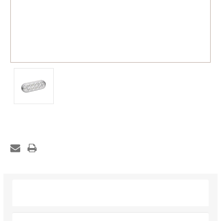
Description