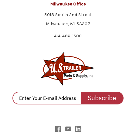
Milwaukee Office
5018 South 2nd Street
Milwaukee, WI 53207
414-486-1500
Subscribe