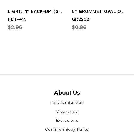
LIGHT, 4" BACK-UP, (GROMMET MOUNT)
6" GROMMET OVAL OPEN BACK
PET-415
GR2238
$2.96
$0.96
About Us
Partner Bulletin
Clearance
Extrusions
Common Body Parts