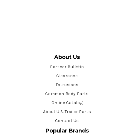
About Us
Partner Bulletin
Clearance
Extrusions
Common Body Parts
Online Catalog
About U.S. Trailer Parts
Contact Us
Popular Brands