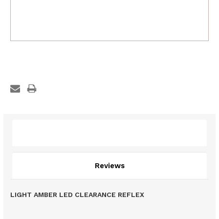
Description
Reviews
LIGHT AMBER LED CLEARANCE REFLEX