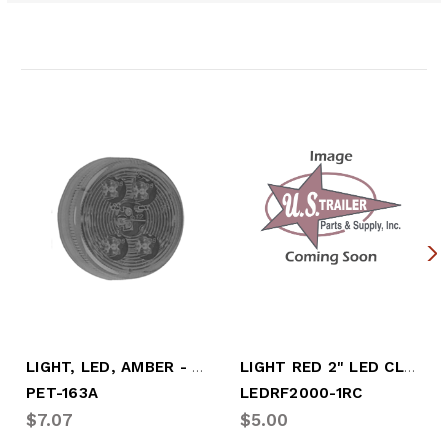
Related Products
LIGHT, LED, AMBER - CLEARANCE
LIGHT RED 2" LED CLEARANCE REFLEX
PET-163A
LEDRF2000-1RC
$7.07
$5.00