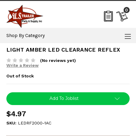
0
Shop By Category
LIGHT AMBER LED CLEARANCE REFLEX
(No reviews yet)
Write a Review
Out of Stock
Current
Add To Joblist
Stock:
$4.97
SKU:
LEDRF2000-1AC