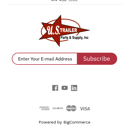
Subscribe
Powered by
BigCommerce