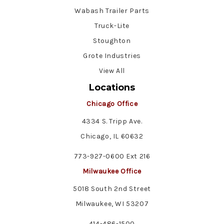
Wabash Trailer Parts
Truck-Lite
Stoughton
Grote Industries
View All
Locations
Chicago Office
4334 S. Tripp Ave.
Chicago, IL 60632
773-927-0600 Ext 216
Milwaukee Office
5018 South 2nd Street
Milwaukee, WI 53207
414-486-1500