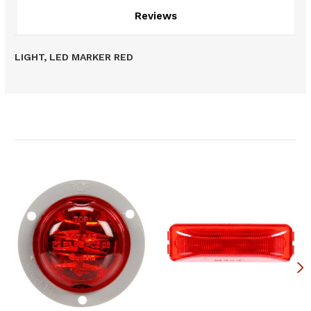
Reviews
LIGHT, LED MARKER RED
Related Products