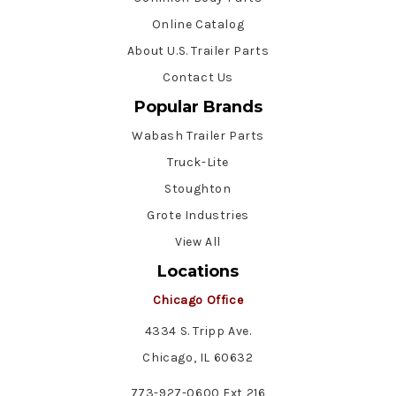
Online Catalog
About U.S. Trailer Parts
Contact Us
Popular Brands
Wabash Trailer Parts
Truck-Lite
Stoughton
Grote Industries
View All
Locations
Chicago Office
4334 S. Tripp Ave.
Chicago, IL 60632
773-927-0600 Ext 216