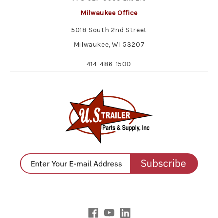
Milwaukee Office
5018 South 2nd Street
Milwaukee, WI 53207
414-486-1500
Subscribe