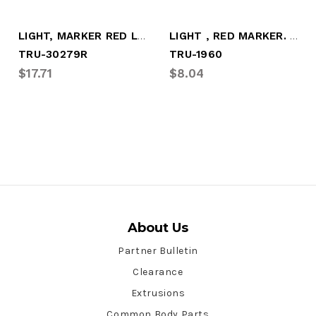
LIGHT, MARKER RED LED
LIGHT , RED MARKER. LED
TRU-30279R
TRU-1960
$17.71
$8.04
About Us
Partner Bulletin
Clearance
Extrusions
Common Body Parts