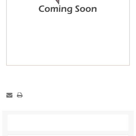
Description