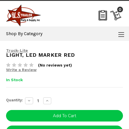
0
Shop By Category
Truck-Lite
LIGHT, LED MARKER RED
(No reviews yet)
Write a Review
In Stock
Current
Quantity:
Decrease
Increase
Stock:
Quantity:
Quantity: