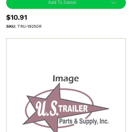
Add To Joblist
$10.91
SKU:
TRU-19250R