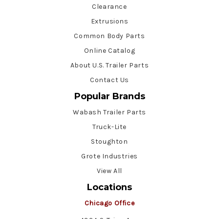
Clearance
Extrusions
Common Body Parts
Online Catalog
About U.S. Trailer Parts
Contact Us
Popular Brands
Wabash Trailer Parts
Truck-Lite
Stoughton
Grote Industries
View All
Locations
Chicago Office