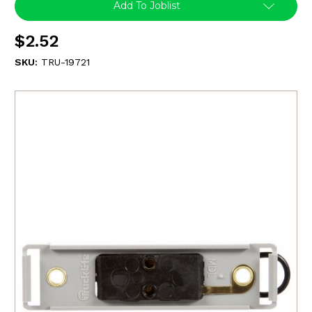
Add To Joblist
$2.52
SKU:
TRU-19721