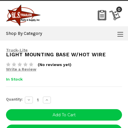
0
Shop By Category
Truck-Lite
LIGHT MOUNTING BASE W/HOT WIRE
(No reviews yet)
Write a Review
In Stock
Current
Quantity:
Decrease
Increase
Stock:
Quantity:
Quantity: