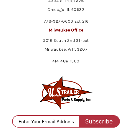
4334 S. Tripp Ave.
Chicago, IL 60632
773-927-0600 Ext 216
Milwaukee Office
5018 South 2nd Street
Milwaukee, WI 53207
414-486-1500
Subscribe