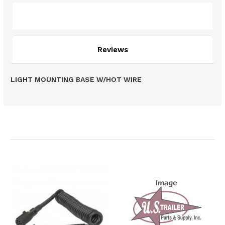
Description
Reviews
LIGHT MOUNTING BASE W/HOT WIRE
Related Products