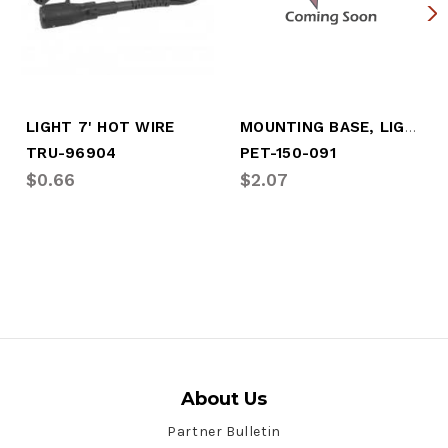
MOUNTING BASE, LIGHT
LIGHT 7' HOT WIRE
TRU-96904
PET-150-091
$0.66
$2.07
About Us
Partner Bulletin