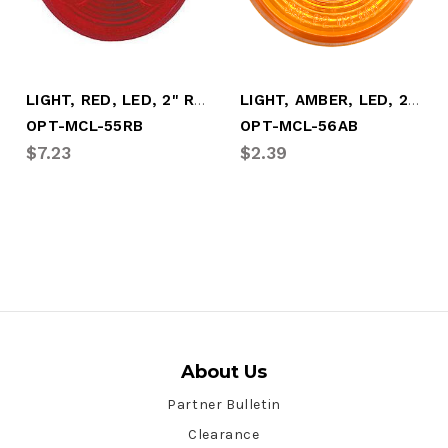
LIGHT, RED, LED, 2" ROUND, 3 DIODE
LIGHT, AMBER, LED, 2" ROUND, 1 DIODE
OPT-MCL-55RB
OPT-MCL-56AB
$7.23
$2.39
About Us
Partner Bulletin
Clearance