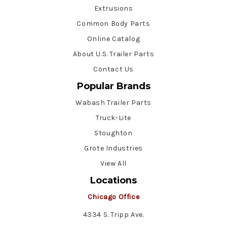
Extrusions
Common Body Parts
Online Catalog
About U.S. Trailer Parts
Contact Us
Popular Brands
Wabash Trailer Parts
Truck-Lite
Stoughton
Grote Industries
View All
Locations
Chicago Office
4334 S. Tripp Ave.