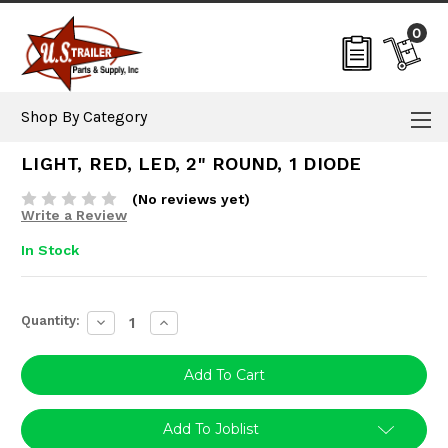
0
Shop By Category
LIGHT, RED, LED, 2" ROUND, 1 DIODE
(No reviews yet)
Write a Review
In Stock
Current
Quantity:
Decrease
Increase
Stock:
Quantity:
Quantity:
Add To Joblist