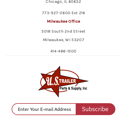
Chicago, IL 60632
773-927-0600 Ext 216
Milwaukee Office
5018 South 2nd Street
Milwaukee, WI 53207
414-486-1500
Subscribe