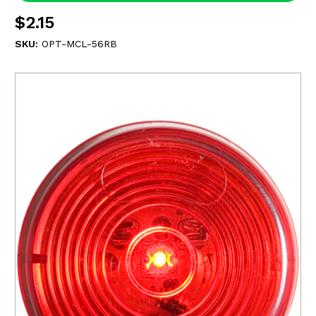
$2.15
SKU:
OPT-MCL-56RB