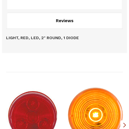
Description
Reviews
LIGHT, RED, LED, 2" ROUND, 1 DIODE
Related Products