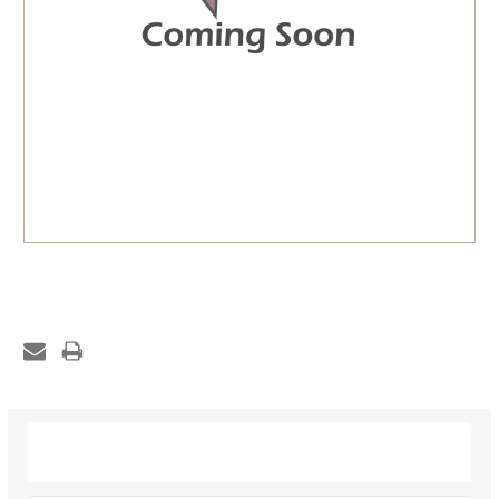
Description