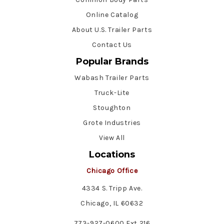
Online Catalog
About U.S. Trailer Parts
Contact Us
Popular Brands
Wabash Trailer Parts
Truck-Lite
Stoughton
Grote Industries
View All
Locations
Chicago Office
4334 S. Tripp Ave.
Chicago, IL 60632
773-927-0600 Ext 216