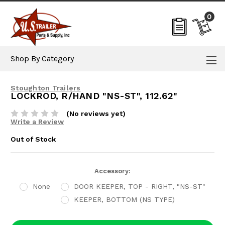
0
Shop By Category
Stoughton Trailers
LOCKROD, R/HAND "NS-ST", 112.62"
(No reviews yet)
Write a Review
Out of Stock
Current
Accessory:
Stock:
None
DOOR KEEPER, TOP - RIGHT, "NS-ST"
KEEPER, BOTTOM (NS TYPE)