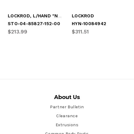
LOCKROD, L/HAND "NS-ST", 112.62"
LOCKROD
STO-04-85827-152-00
HYN-10084942
$213.99
$311.51
About Us
Partner Bulletin
Clearance
Extrusions
Common Body Parts