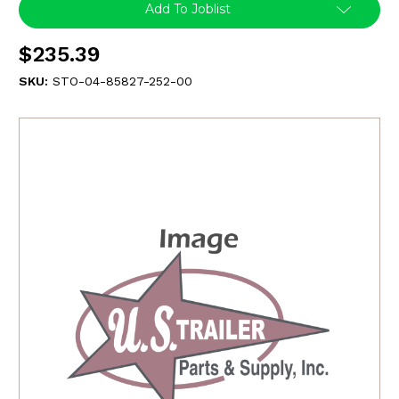
Add To Joblist
$235.39
SKU:
STO-04-85827-252-00