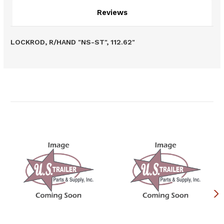
Reviews
LOCKROD, R/HAND "NS-ST", 112.62"
Related Products