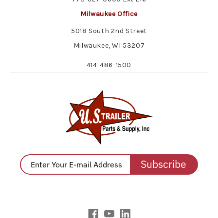
Milwaukee Office
5018 South 2nd Street
Milwaukee, WI 53207
414-486-1500
Subscribe