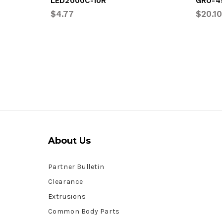
LED2000C-10R
GRO-4
$4.77
$20.10
About Us
Partner Bulletin
Clearance
Extrusions
Common Body Parts