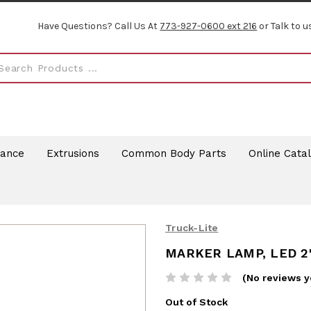
Have Questions? Call Us At
773-927-0600 ext 216
or Talk to u
rance
Extrusions
Common Body Parts
Online Cata
Truck-Lite
MARKER LAMP, LED 2
(No reviews y
Out of Stock