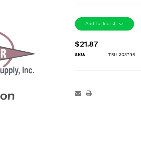
Current
Stock:
Add To Joblist
$21.87
SKU:
TRU-30379R