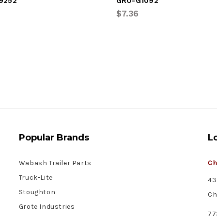
9252
GRO-G1092
$7.36
Popular Brands
L
Wabash Trailer Parts
Ch
Truck-Lite
43
Stoughton
Ch
Grote Industries
77