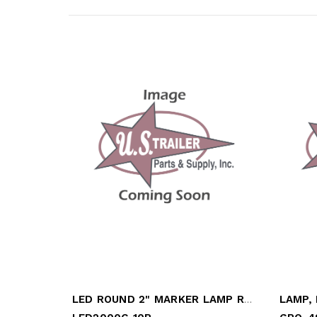
LED ROUND 2" MARKER LAMP RED
LAMP,