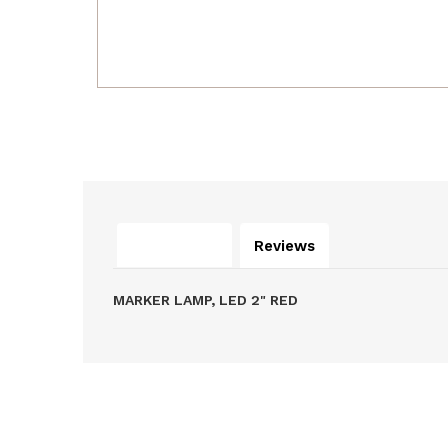
Description
Reviews
MARKER LAMP, LED 2" RED
Related Products