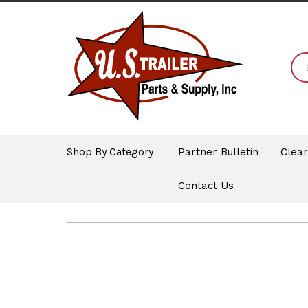
Shop By Category
Partner Bulletin
Clea
Contact Us