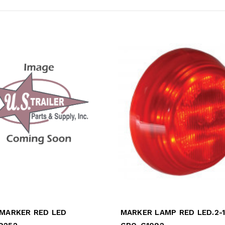
 MARKER RED LED
MARKER LAMP RED LED.2-1