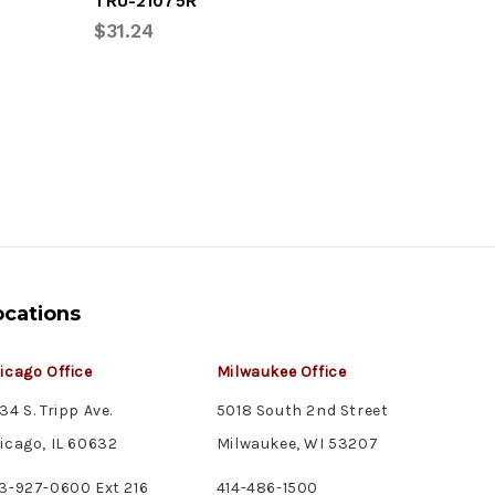
TRU-21075R
TRU-332
$31.24
$8.76
ocations
icago Office
Milwaukee Office
34 S. Tripp Ave.
5018 South 2nd Street
icago, IL 60632
Milwaukee, WI 53207
3-927-0600 Ext 216
414-486-1500