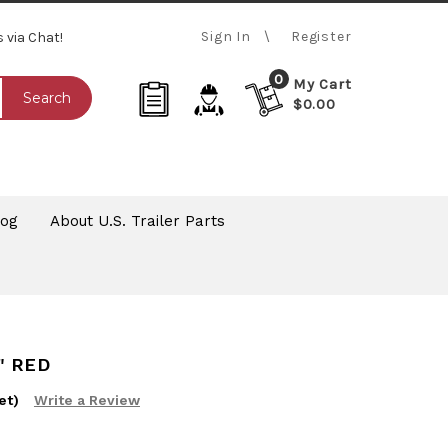
Sign In
Register
s via Chat!
0
My Cart
Search
$0.00
log
About U.S. Trailer Parts
" RED
et)
Write a Review