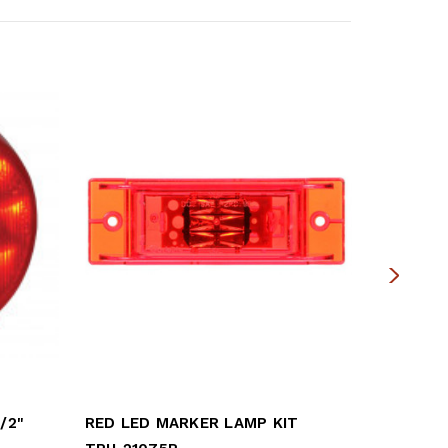
/2"
RED LED MARKER LAMP KIT