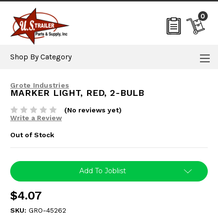
0
Shop By Category
Grote Industries
MARKER LIGHT, RED, 2-BULB
(No reviews yet)
Write a Review
Out of Stock
Current
Add To Joblist
Stock:
$4.07
SKU:
GRO-45262