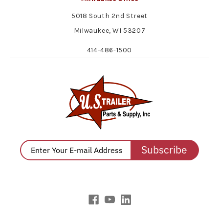
5018 South 2nd Street
Milwaukee, WI 53207
414-486-1500
Subscribe