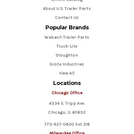
About U.S. Trailer Parts
Contact Us
Popular Brands
Wabash Trailer Parts
Truck-Lite
Stoughton
Grote Industries
View All
Locations
Chicago Office
4334 S. Tripp Ave.
Chicago, IL 60632
773-927-0600 Ext 216
Milwaukee Office