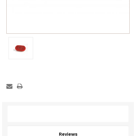
Description
Reviews