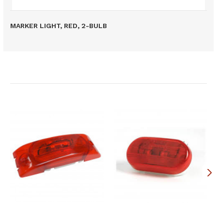
MARKER LIGHT, RED, 2-BULB
Related Products