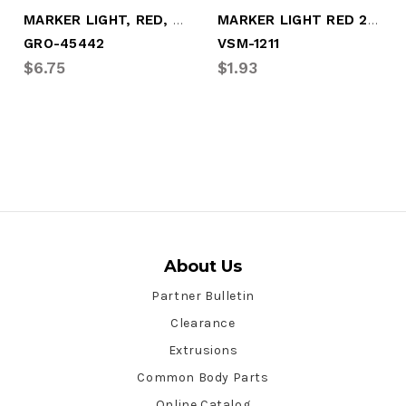
MARKER LIGHT, RED, 2-BULB, TURTLEBK
MARKER LIGHT RED 2-BULB (1895)
GRO-45442
VSM-1211
$6.75
$1.93
About Us
Partner Bulletin
Clearance
Extrusions
Common Body Parts
Online Catalog