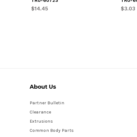
TRU-60723
TRU-6
$14.45
$3.03
About Us
Partner Bulletin
Clearance
Extrusions
Common Body Parts