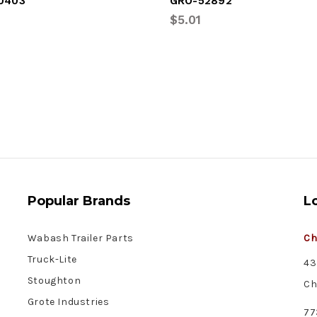
0403
GRO-52892
$5.01
Popular Brands
L
Wabash Trailer Parts
Ch
Truck-Lite
43
Stoughton
Ch
Grote Industries
77