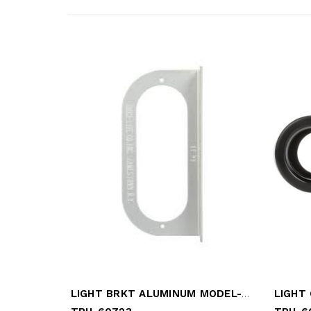
LIGHT BRKT ALUMINUM MODEL-60
LIGHT