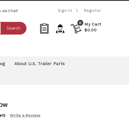
Sign In
Register
s via Chat!
0
My Cart
Search
$0.00
log
About U.S. Trailer Parts
ROW
et)
Write a Review