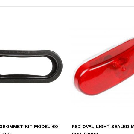
 GROMMET KIT MODEL 60