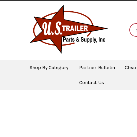
Shop By Category
Partner Bulletin
Clea
Contact Us