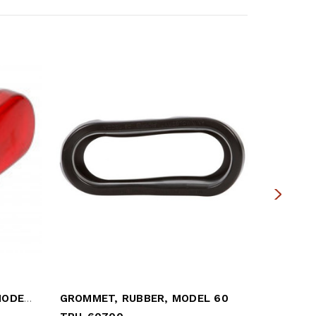
RED OVAL LIGHT SEALED MODEL 60
GROMMET, RUBBER, MODEL 60