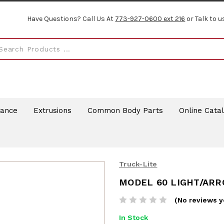
Have Questions? Call Us At
773-927-0600 ext 216
or Talk to u
rance
Extrusions
Common Body Parts
Online Cata
Truck-Lite
MODEL 60 LIGHT/AR
(No reviews y
In Stock