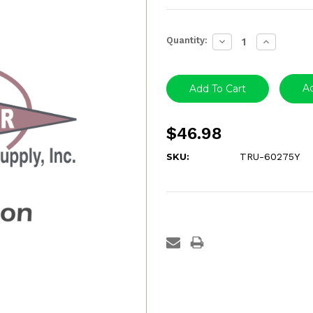
Current
Quantity:
Decrease
Increase
Stock:
Quantity:
Quantity:
Ad
$46.98
SKU:
TRU-60275Y