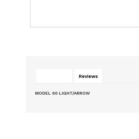
Description
Reviews
MODEL 60 LIGHT/ARROW
Related Products