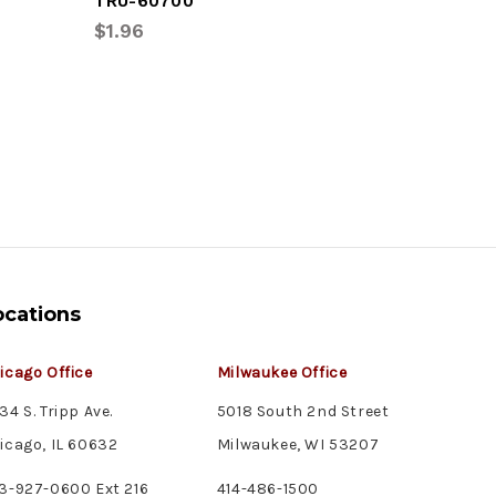
TRU-60700
TRU-602
$1.96
$8.76
ocations
icago Office
Milwaukee Office
34 S. Tripp Ave.
5018 South 2nd Street
icago, IL 60632
Milwaukee, WI 53207
3-927-0600 Ext 216
414-486-1500