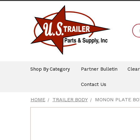
Shop By Category
Partner Bulletin
Clea
Contact Us
HOME
TRAILER BODY
MONON PLATE BOT