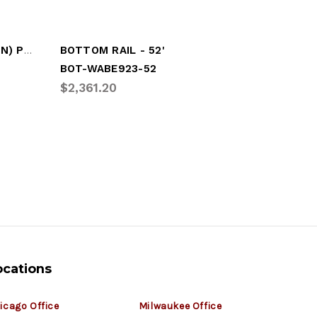
BOTTOM RAIL, (52' SECTION) PLATE TRLR
BOTTOM RAIL - 52'
BOT-WABE923-52
BOT-GDP
$2,361.20
$760.0
ocations
icago Office
Milwaukee Office