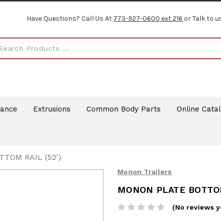
Have Questions? Call Us At
773-927-0600 ext 216
or Talk to u
rance
Extrusions
Common Body Parts
Online Cata
TOM RAIL (52')
Monon Trailers
MONON PLATE BOTTOM
(No reviews y