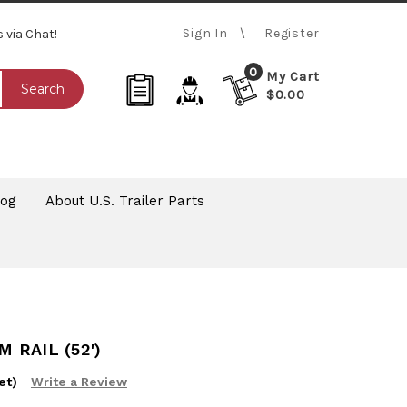
Sign In
Register
s via Chat!
0
My Cart
Search
$0.00
log
About U.S. Trailer Parts
 RAIL (52')
et)
Write a Review