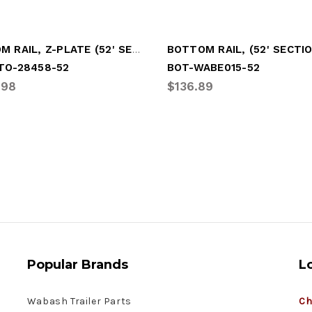
BOTTOM RAIL, Z-PLATE (52' SECTION)
TO-28458-52
BOT-WABE015-52
.98
$136.89
Popular Brands
L
Wabash Trailer Parts
Ch