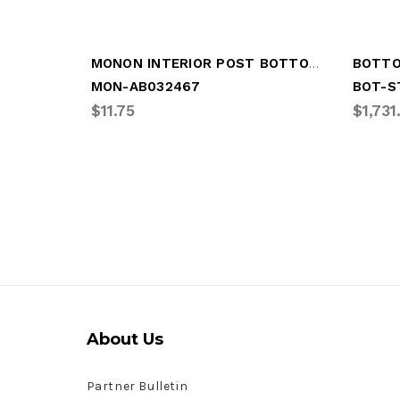
MONON INTERIOR POST BOTTOM RAIL
MON-AB032467
BOT-S
$11.75
$1,731
About Us
Partner Bulletin