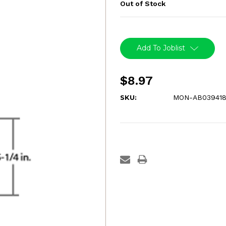
Out of Stock
Current
Stock:
Add To Joblist
$8.97
SKU:
MON-AB03941