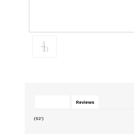
Description
Reviews
(52')