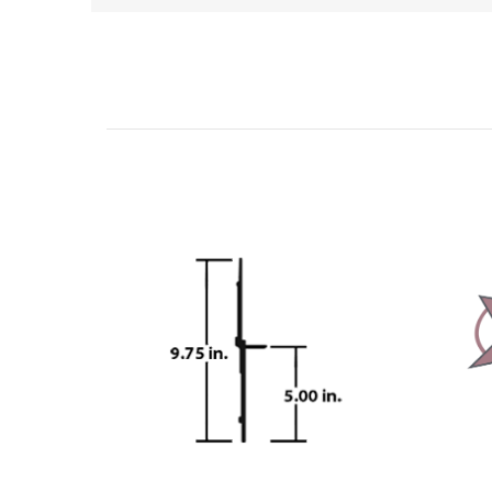
Related Products