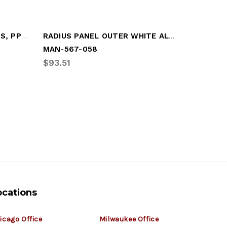
PANEL - CORNER, 6" RADIUS, PPW, 45" X 11
RADIUS PANEL OUTER WHITE ALUM
MAN-567-058
GRT-GDP
$93.51
$108.09
ocations
icago Office
Milwaukee Office