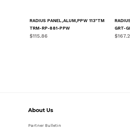
RADIUS PANEL,ALUM,PPW 113"TM
TRM-RP-881-PPW
GRT-G
$115.86
$167.
About Us
Partner Bulletin