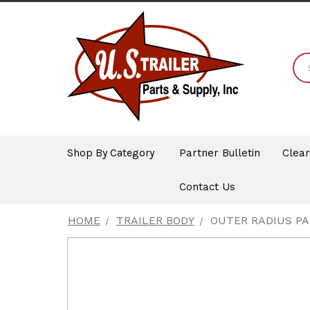
Shop By Category
Partner Bulletin
Clea
Contact Us
HOME
TRAILER BODY
OUTER RADIUS P