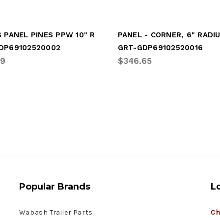
RADIUS PANEL PINES PPW 10" RAD
DP69102520002
GRT-GDP69102520016
29
$346.65
Popular Brands
L
Wabash Trailer Parts
Ch