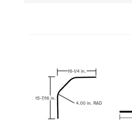
Related Products