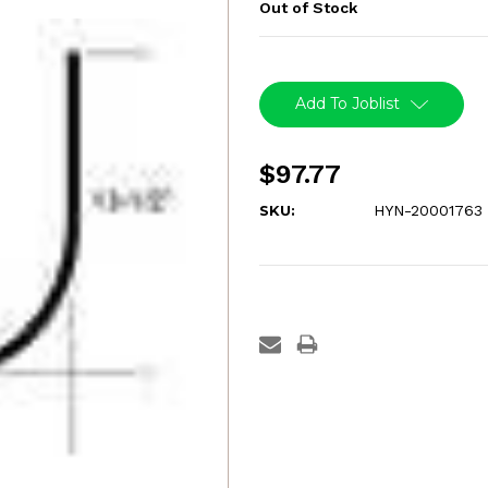
Out of Stock
Current
Stock:
Add To Joblist
$97.77
SKU:
HYN-20001763