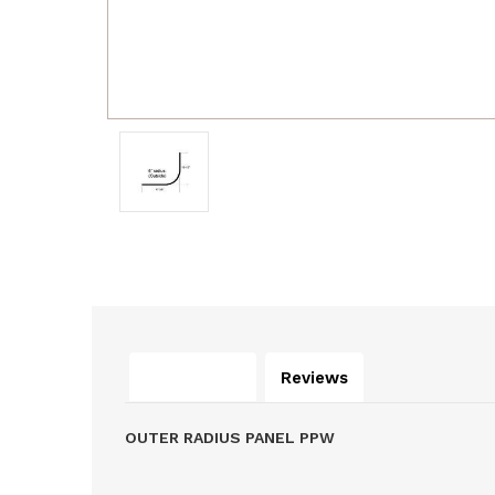
Description
Reviews
OUTER RADIUS PANEL PPW