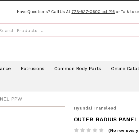
Have Questions? Call Us At
773-927-0600 ext 216
or Talk to u
rance
Extrusions
Common Body Parts
Online Cata
ANEL PPW
Hyundai Translead
OUTER RADIUS PANEL
(No reviews y