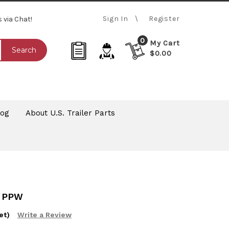
Sign In
Register
s via Chat!
0
My Cart
Search
$0.00
log
About U.S. Trailer Parts
 PPW
et)
Write a Review