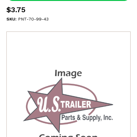
$3.75
SKU:
PNT-70-99-43