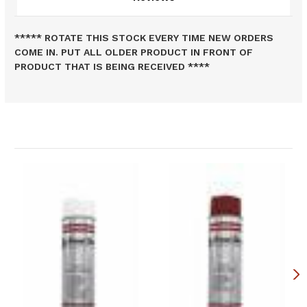
***** ROTATE THIS STOCK EVERY TIME NEW ORDERS
COME IN. PUT ALL OLDER PRODUCT IN FRONT OF
PRODUCT THAT IS BEING RECEIVED ****
Related Products