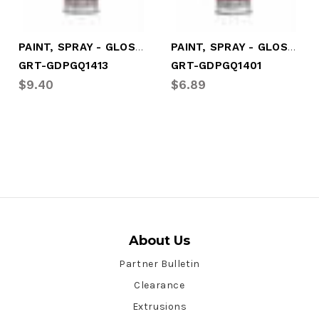
PAINT, SPRAY - GLOSS WHITE
PAINT, SPRAY - GLOSS RED
GRT-GDPGQ1413
GRT-GDPGQ1401
$9.40
$6.89
About Us
Partner Bulletin
Clearance
Extrusions