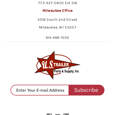
773-927-0600 Ext 216
Milwaukee Office
5018 South 2nd Street
Milwaukee, WI 53207
414-486-1500
Subscribe