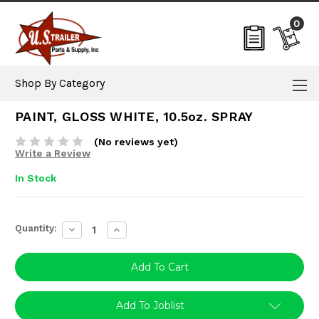
0
Shop By Category
PAINT, GLOSS WHITE, 10.5oz. SPRAY
(No reviews yet)
Write a Review
In Stock
Current
Quantity:
Decrease
Increase
Stock:
Quantity:
Quantity:
Add To Joblist