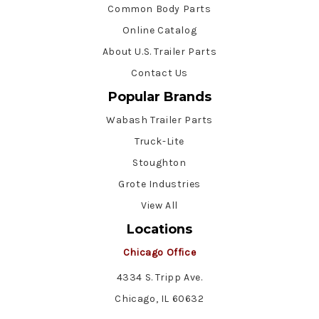
Common Body Parts
Online Catalog
About U.S. Trailer Parts
Contact Us
Popular Brands
Wabash Trailer Parts
Truck-Lite
Stoughton
Grote Industries
View All
Locations
Chicago Office
4334 S. Tripp Ave.
Chicago, IL 60632