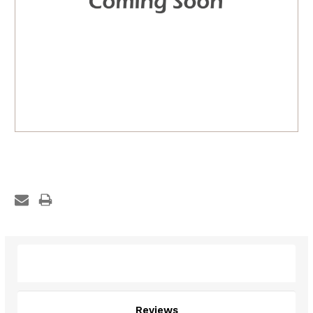
Description
Reviews