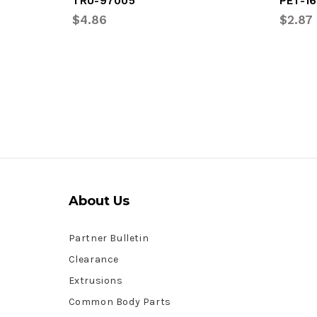
TRU-97005
PET-16
$4.86
$2.87
About Us
Partner Bulletin
Clearance
Extrusions
Common Body Parts