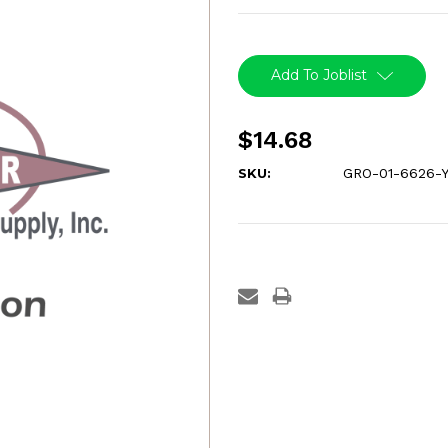
Current
Stock:
Add To Joblist
$14.68
SKU:
GRO-01-6626-