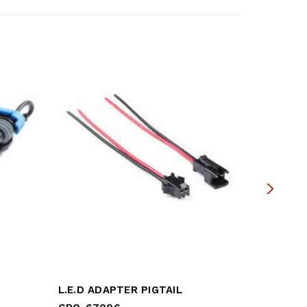
L.E.D ADAPTER PIGTAIL
REAR BR