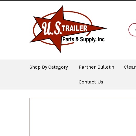
Shop By Category
Partner Bulletin
Clea
Contact Us