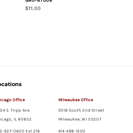
GRO-67006
UTL-04-
$11.00
$33.75
ocations
icago Office
Milwaukee Office
34 S. Tripp Ave.
5018 South 2nd Street
icago, IL 60632
Milwaukee, WI 53207
3-927-0600 Ext 216
414-486-1500