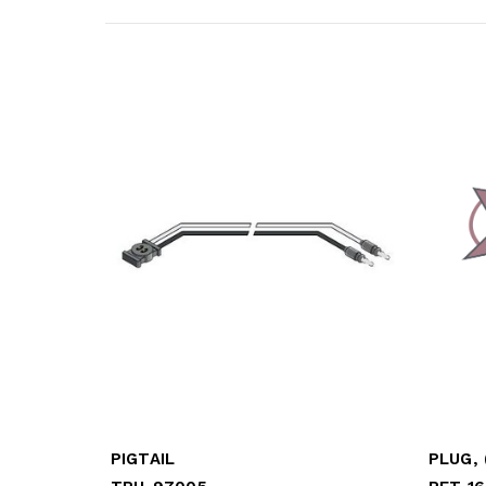
PIGTAIL
PLUG, 