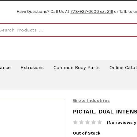
Have Questions? Call Us At
773-927-0600 ext 216
or Talk to u
rance
Extrusions
Common Body Parts
Online Cata
Grote Industries
PIGTAIL, DUAL INTENS
(No reviews y
Out of Stock