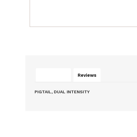
Description
Reviews
PIGTAIL, DUAL INTENSITY
Related Products