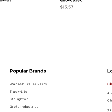
0-491
GRO-68580
$15.57
Popular Brands
L
Wabash Trailer Parts
Ch
Truck-Lite
43
Stoughton
Ch
Grote Industries
77