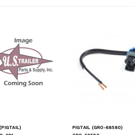
(PIGTAIL)
PIGTAIL (GRO-68580)