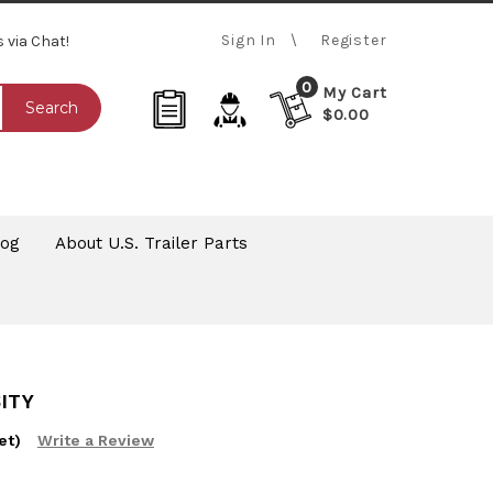
Sign In
Register
s via Chat!
0
My Cart
Search
$0.00
log
About U.S. Trailer Parts
ITY
et)
Write a Review