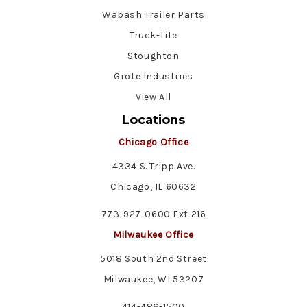
Wabash Trailer Parts
Truck-Lite
Stoughton
Grote Industries
View All
Locations
Chicago Office
4334 S. Tripp Ave.
Chicago, IL 60632
773-927-0600 Ext 216
Milwaukee Office
5018 South 2nd Street
Milwaukee, WI 53207
414-486-1500