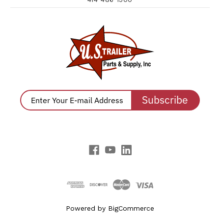
Subscribe
Powered by
BigCommerce