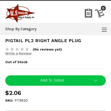
0
Shop By Category
PIGTAIL PL2 RIGHT ANGLE PLUG
(No reviews yet)
Write a Review
Out of Stock
Current
Add To Joblist
Stock:
$2.06
SKU:
PT9520