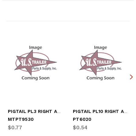
Related Products
PIGTAIL PL3 RIGHT ANGLE PLUG
PIGTAIL PL10 RIGHT ANGLE PLUG
MTPT9530
PT6020
$0.77
$0.54