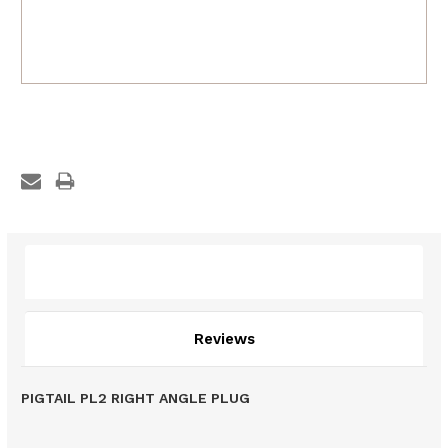
Description
Reviews
PIGTAIL PL2 RIGHT ANGLE PLUG