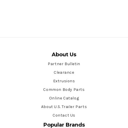
About Us
Partner Bulletin
Clearance
Extrusions
Common Body Parts
Online Catalog
About U.S. Trailer Parts
Contact Us
Popular Brands