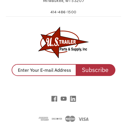
Milwaukee, WI 53207
414-486-1500
Subscribe