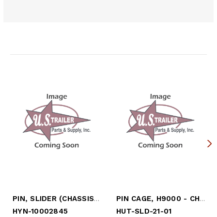
Related Products
PIN, SLIDER (CHASSIS EXTENSION)
PIN CAGE, H9000 - CHASSIS
HYN-10002845
HUT-SLD-21-01