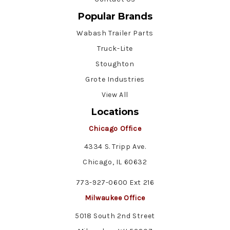
Popular Brands
Wabash Trailer Parts
Truck-Lite
Stoughton
Grote Industries
View All
Locations
Chicago Office
4334 S. Tripp Ave.
Chicago, IL 60632
773-927-0600 Ext 216
Milwaukee Office
5018 South 2nd Street