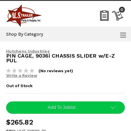
0
Shop By Category
Hutchens Industries
PIN CAGE, 9036i CHASSIS SLIDER w/E-Z
PUL
(No reviews yet)
Write a Review
Out of Stock
Current
Add To Joblist
Stock:
$265.82
SKU:
HUT-24692-01