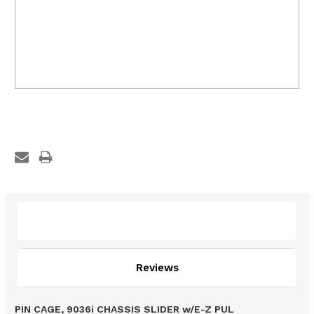
Description
Reviews
PIN CAGE, 9036i CHASSIS SLIDER w/E-Z PUL