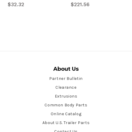
$32.32
$221.56
About Us
Partner Bulletin
Clearance
Extrusions
Common Body Parts
Online Catalog
About U.S. Trailer Parts
Contact Us