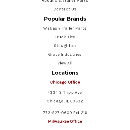
About U.S. Trailer Parts
Contact Us
Popular Brands
Wabash Trailer Parts
Truck-Lite
Stoughton
Grote Industries
View All
Locations
Chicago Office
4334 S. Tripp Ave.
Chicago, IL 60632
773-927-0600 Ext 216
Milwaukee Office