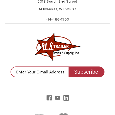
5018 South 2nd Street
Milwaukee, WI 53207
414-486-1500
Subscribe