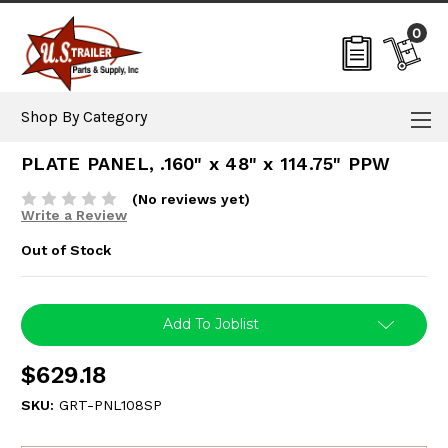
0
Shop By Category
PLATE PANEL, .160" x 48" x 114.75" PPW
(No reviews yet)
Write a Review
Out of Stock
Current
Add To Joblist
Stock:
$629.18
SKU:
GRT-PNL108SP