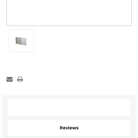
Description
Reviews