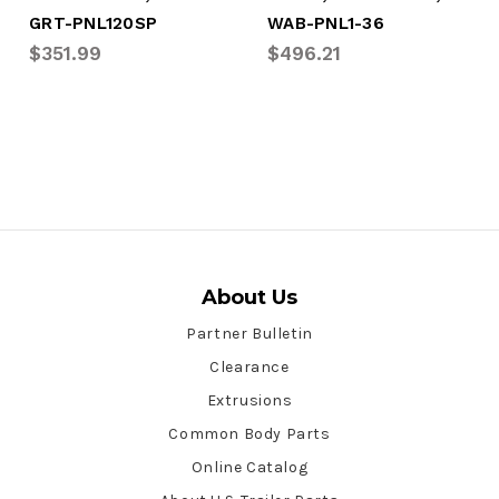
GRT-PNL120SP
WAB-PNL1-36
$351.99
$496.21
About Us
Partner Bulletin
Clearance
Extrusions
Common Body Parts
Online Catalog