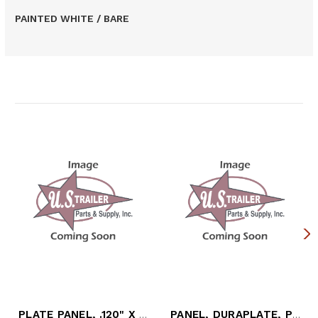
PAINTED WHITE / BARE
Related Products
PLATE PANEL, .120" X 48" X 114.75" PPW
PANEL, DURAPLATE, PPW, 49" X 126"