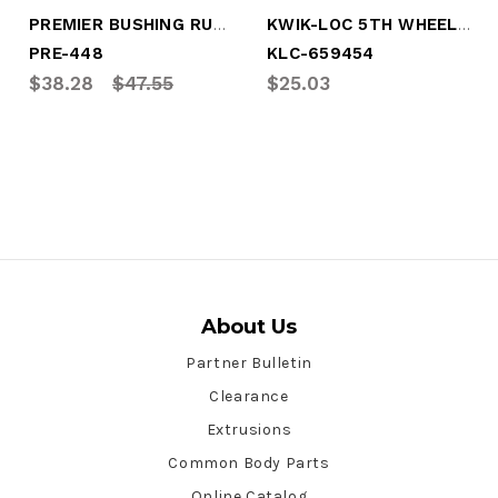
PREMIER BUSHING RUBBER
KWIK-LOC 5TH WHEEL RUBBER PAD
PRE-448
KLC-659454
$38.28
$47.55
$25.03
About Us
Partner Bulletin
Clearance
Extrusions
Common Body Parts
Online Catalog