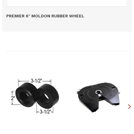
PREMIER 6" MOLDON RUBBER WHEEL
Related Products