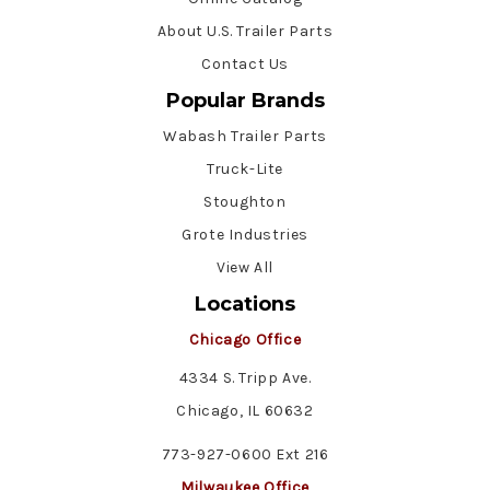
About U.S. Trailer Parts
Contact Us
Popular Brands
Wabash Trailer Parts
Truck-Lite
Stoughton
Grote Industries
View All
Locations
Chicago Office
4334 S. Tripp Ave.
Chicago, IL 60632
773-927-0600 Ext 216
Milwaukee Office