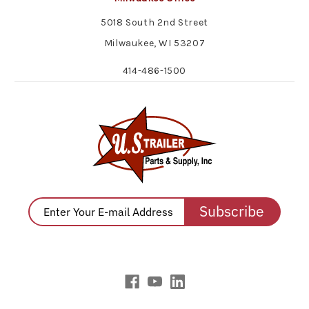
5018 South 2nd Street
Milwaukee, WI 53207
414-486-1500
Subscribe