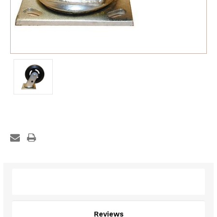
Description
Reviews