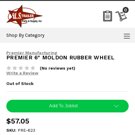
0
Shop By Category
Premier Manufacturing
PREMIER 6" MOLDON RUBBER WHEEL
(No reviews yet)
Write a Review
Out of Stock
Current
Add To Joblist
Stock:
$57.05
SKU:
PRE-623