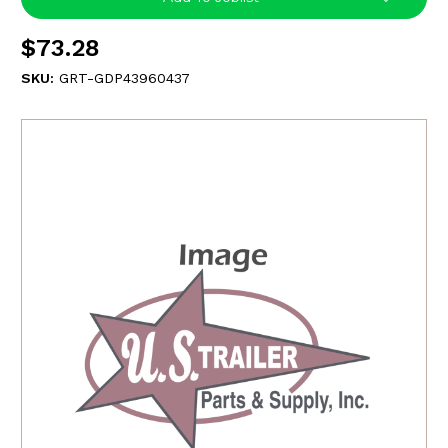
$73.28
SKU:
GRT-GDP43960437