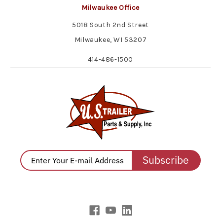
Milwaukee Office
5018 South 2nd Street
Milwaukee, WI 53207
414-486-1500
Subscribe