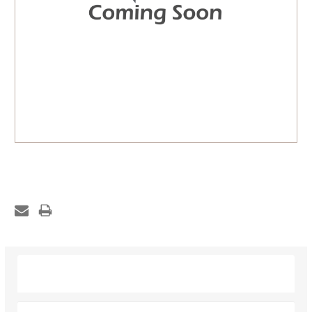
Description