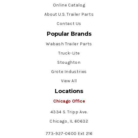
Online Catalog
About U.S. Trailer Parts
Contact Us
Popular Brands
Wabash Trailer Parts
Truck-Lite
Stoughton
Grote Industries
View All
Locations
Chicago Office
4334 S. Tripp Ave.
Chicago, IL 60632
773-927-0600 Ext 216