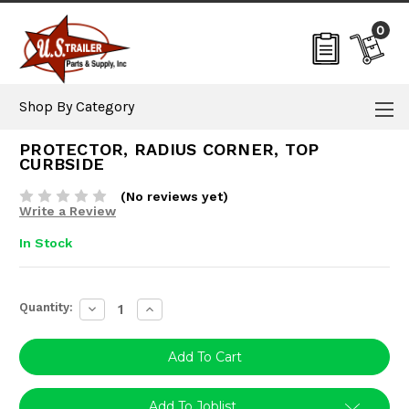
0
Shop By Category
PROTECTOR, RADIUS CORNER, TOP
CURBSIDE
(No reviews yet)
Write a Review
In Stock
Current
Quantity:
Decrease
Increase
Stock:
Quantity:
Quantity:
Add To Joblist