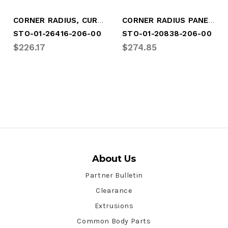
CORNER RADIUS, CURBSIDE, WHITE
CORNER RADIUS PANEL CURBSIDE
STO-01-26416-206-00
STO-01-20838-206-00
$226.17
$274.85
About Us
Partner Bulletin
Clearance
Extrusions
Common Body Parts