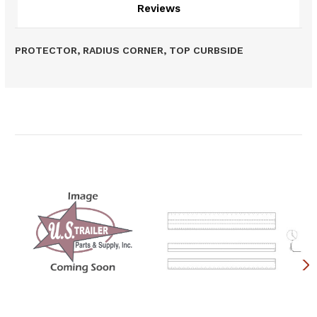
Reviews
PROTECTOR, RADIUS CORNER, TOP CURBSIDE
Related Products