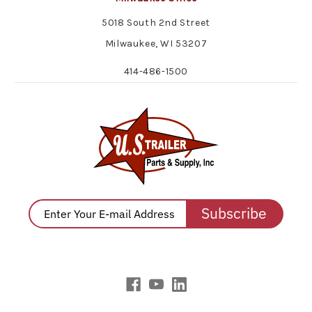
5018 South 2nd Street
Milwaukee, WI 53207
414-486-1500
Subscribe