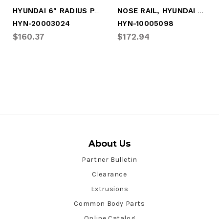
HYUNDAI 6" RADIUS PANEL
NOSE RAIL, HYUNDAI 6" RADIUS
HYN-20003024
HYN-10005098
$160.37
$172.94
About Us
Partner Bulletin
Clearance
Extrusions
Common Body Parts
Online Catalog