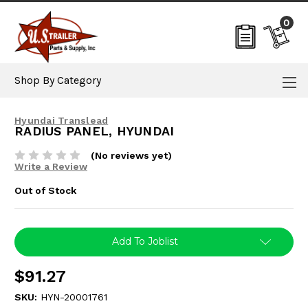
0
Shop By Category
Hyundai Translead
RADIUS PANEL, HYUNDAI
(No reviews yet)
Write a Review
Out of Stock
Current
Add To Joblist
Stock:
$91.27
SKU:
HYN-20001761