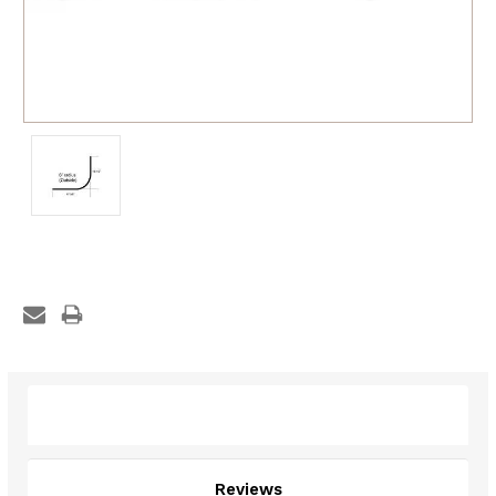
Description
Reviews