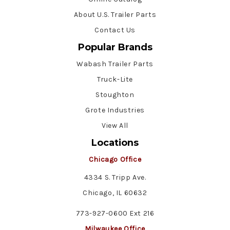
About U.S. Trailer Parts
Contact Us
Popular Brands
Wabash Trailer Parts
Truck-Lite
Stoughton
Grote Industries
View All
Locations
Chicago Office
4334 S. Tripp Ave.
Chicago, IL 60632
773-927-0600 Ext 216
Milwaukee Office