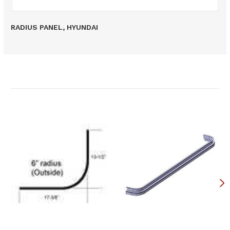
RADIUS PANEL, HYUNDAI
Related Products