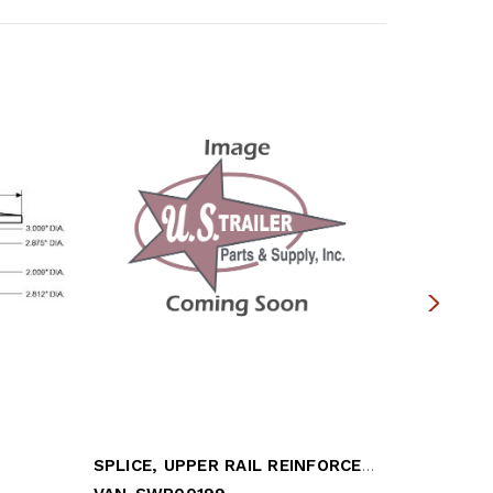
SPLICE, UPPER RAIL REINFORCEMENT