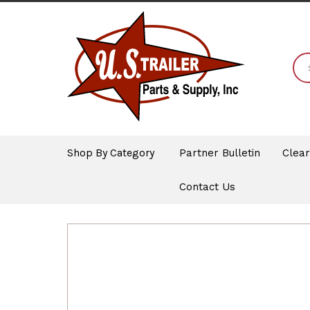
Shop By Category
Partner Bulletin
Clea
Contact Us