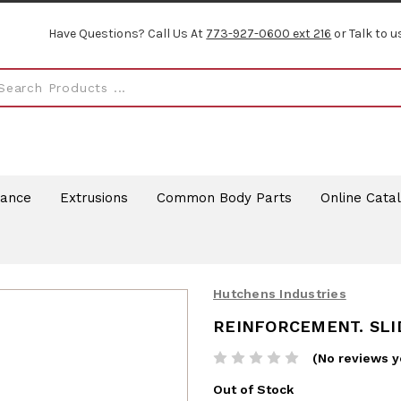
Have Questions? Call Us At
773-927-0600 ext 216
or Talk to u
rance
Extrusions
Common Body Parts
Online Cata
Hutchens Industries
REINFORCEMENT. SLI
(No reviews y
Out of Stock