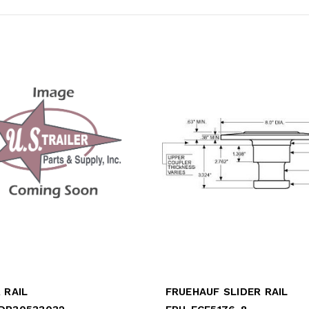
 RAIL
FRUEHAUF SLIDER RAIL