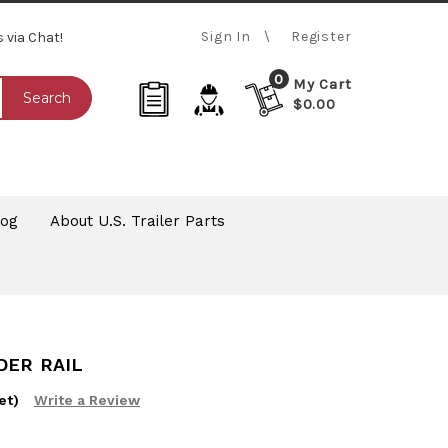
Sign In
Register
s via Chat!
0
My Cart
Search
$0.00
log
About U.S. Trailer Parts
DER RAIL
et)
Write a Review