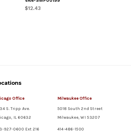
VAN-SWP00199
HUT-1815
$12.43
$479.05
ocations
icago Office
Milwaukee Office
34 S. Tripp Ave.
5018 South 2nd Street
icago, IL 60632
Milwaukee, WI 53207
3-927-0600 Ext 216
414-486-1500