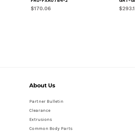
FRU-FXA0784-2
GRT-G
$170.06
$293.
About Us
Partner Bulletin
Clearance
Extrusions
Common Body Parts