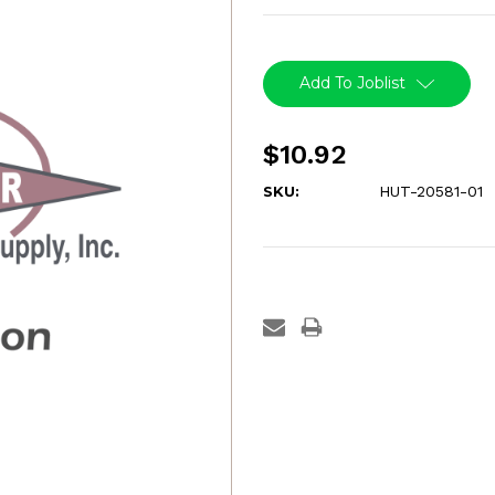
Current
Stock:
Add To Joblist
$10.92
SKU:
HUT-20581-01