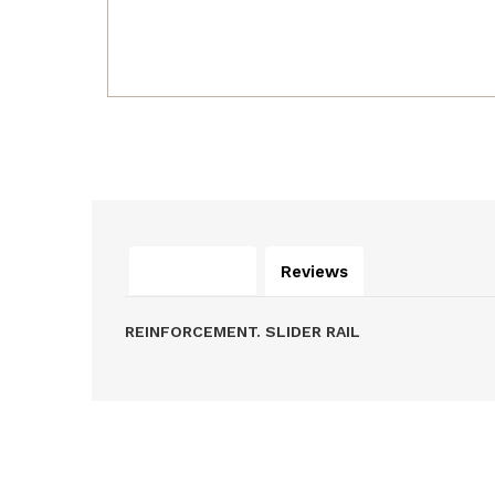
Description
Reviews
REINFORCEMENT. SLIDER RAIL
Related Products