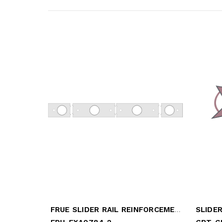
FRUE SLIDER RAIL REINFORCEMENT
SLIDER