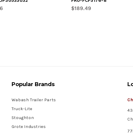
DP30533032
FRU-FCF5176-8
16
$189.49
Popular Brands
L
Wabash Trailer Parts
Ch
Truck-Lite
43
Stoughton
Ch
Grote Industries
77