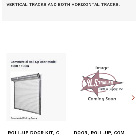
VERTICAL TRACKS AND BOTH HORIZONTAL TRACKS.
Related Products
ROLL-UP DOOR KIT, COMPLETE
DOOR, ROLL-UP, COMPLETE, DURAPLATE