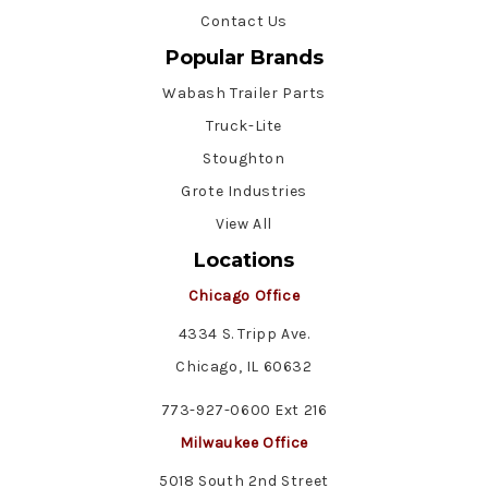
Contact Us
Popular Brands
Wabash Trailer Parts
Truck-Lite
Stoughton
Grote Industries
View All
Locations
Chicago Office
4334 S. Tripp Ave.
Chicago, IL 60632
773-927-0600 Ext 216
Milwaukee Office
5018 South 2nd Street