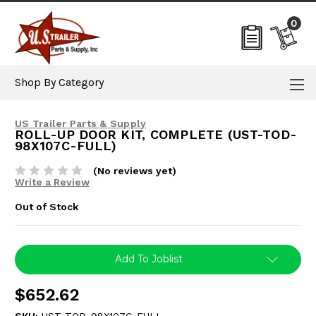
0
Shop By Category
US Trailer Parts & Supply
ROLL-UP DOOR KIT, COMPLETE (UST-TOD-
98X107C-FULL)
(No reviews yet)
Write a Review
Out of Stock
Current
Add To Joblist
Stock:
$652.62
SKU:
UST-TOD-98X107C-FULL