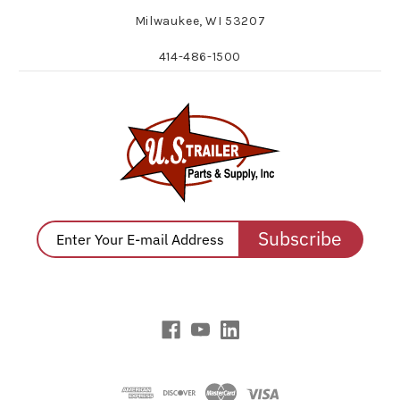
Milwaukee, WI 53207
414-486-1500
Subscribe