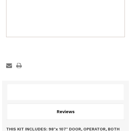
Description
Reviews
THIS KIT INCLUDES: 98"x 107" DOOR, OPERATOR, BOTH