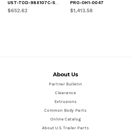
UST-TOD-98X107C-SPLIT
PRO-OH1-0047
$652.62
$1,413.58
About Us
Partner Bulletin
Clearance
Extrusions
Common Body Parts
Online Catalog
About U.S. Trailer Parts