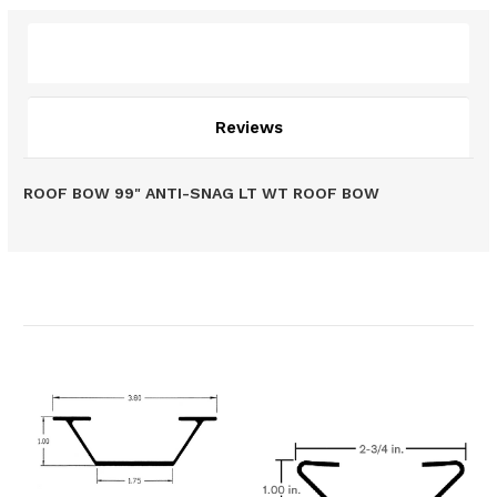
Description
Reviews
ROOF BOW 99" ANTI-SNAG LT WT ROOF BOW
Related Products