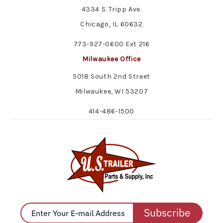
4334 S. Tripp Ave.
Chicago, IL 60632
773-927-0600 Ext 216
Milwaukee Office
5018 South 2nd Street
Milwaukee, WI 53207
414-486-1500
Subscribe