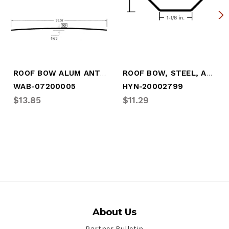
ROOF BOW ALUM ANTI-SNAG 99"
ROOF BOW, STEEL, ANTI-SNAG, 99"(BOW-HY01
WAB-07200005
HYN-20002799
$13.85
$11.29
About Us
Partner Bulletin