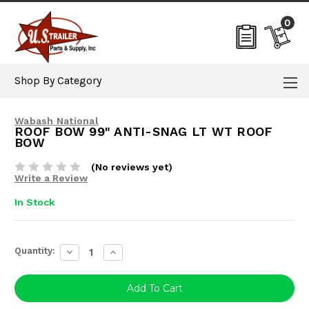
0
Shop By Category
Wabash National
ROOF BOW 99" ANTI-SNAG LT WT ROOF
BOW
(No reviews yet)
Write a Review
In Stock
Current
Quantity:
Decrease
Increase
Stock:
Quantity:
Quantity: