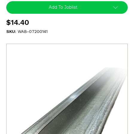
Add To Joblist
$14.40
SKU:
WAB-07200141