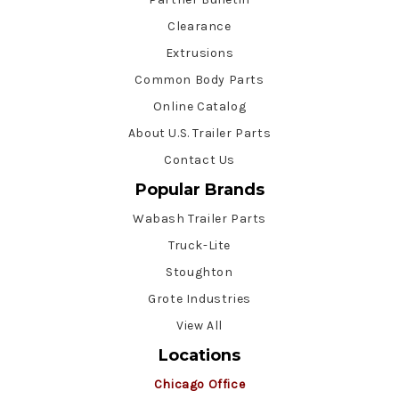
Clearance
Extrusions
Common Body Parts
Online Catalog
About U.S. Trailer Parts
Contact Us
Popular Brands
Wabash Trailer Parts
Truck-Lite
Stoughton
Grote Industries
View All
Locations
Chicago Office