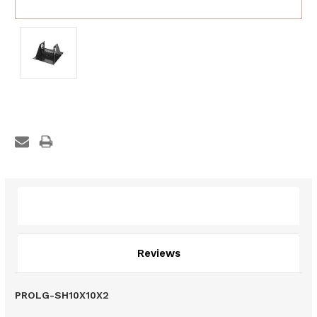
Description
Reviews
PROLG-SH10X10X2