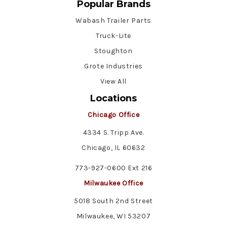
Popular Brands
Wabash Trailer Parts
Truck-Lite
Stoughton
Grote Industries
View All
Locations
Chicago Office
4334 S. Tripp Ave.
Chicago, IL 60632
773-927-0600 Ext 216
Milwaukee Office
5018 South 2nd Street
Milwaukee, WI 53207