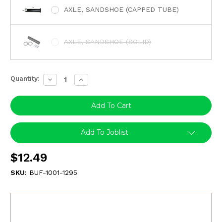
AXLE, SANDSHOE (CAPPED TUBE)
AXLE, SANDSHOE (SOLID)
Quantity:
Decrease
Increase
Quantity:
Quantity:
Add To Joblist
$12.49
SKU:
BUF-1001-1295