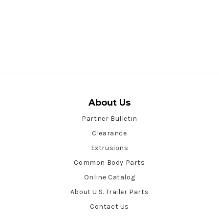
About Us
Partner Bulletin
Clearance
Extrusions
Common Body Parts
Online Catalog
About U.S. Trailer Parts
Contact Us