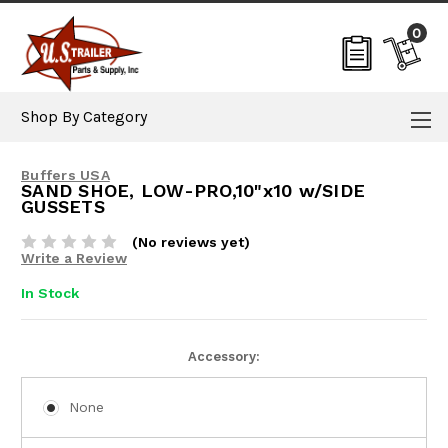
0
Shop By Category
Buffers USA
SAND SHOE, LOW-PRO,10"x10 w/SIDE
GUSSETS
(No reviews yet)
Write a Review
In Stock
Current
Accessory:
Stock:
None