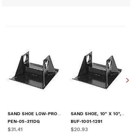
Related Products
SAND SHOE LOW-PRO H.D. 2 GUEST
SAND SHOE, 10" X 10", HI-PRO
PEN-05-311DG
BUF-1001-1291
$31.41
$20.93