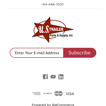
414-486-1500
Subscribe
Powered by
BigCommerce