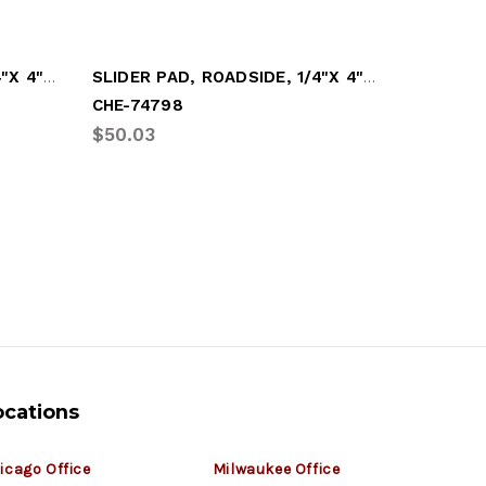
SLIDER PAD, CURBSIDE, 1/4"x 4" X 24"
SLIDER PAD, ROADSIDE, 1/4"x 4" X 24"
SLIDER P
CHE-74798
HUT-1142
$50.03
$37.45
ocations
icago Office
Milwaukee Office