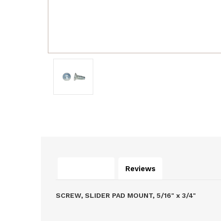
Description
Reviews
SCREW, SLIDER PAD MOUNT, 5/16" x 3/4"