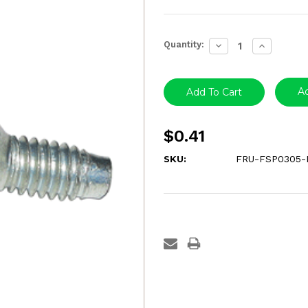
Current
Quantity:
Decrease
Increase
Stock:
Quantity:
Quantity:
Ad
$0.41
SKU:
FRU-FSP0305-