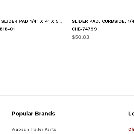
HUTCH SLIDER PAD 1/4" X 4" X 5-1/2"
818-01
CHE-74799
$50.03
Popular Brands
L
Wabash Trailer Parts
Ch