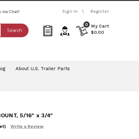
Sign In
Register
s via Chat!
0
My Cart
Search
$0.00
log
About U.S. Trailer Parts
UNT, 5/16" x 3/4"
et)
Write a Review