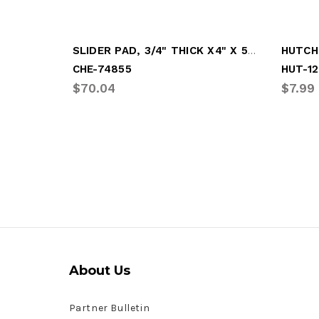
SLIDER PAD, 3/4" THICK X4" X 5-7/8" BLK
CHE-74855
HUT-12
$70.04
$7.99
About Us
Partner Bulletin