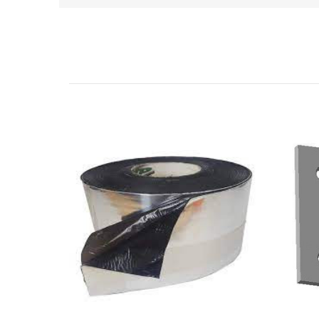
Related Products