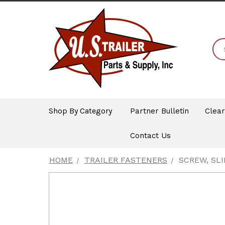
Shop By Category
Partner Bulletin
Clea
Contact Us
HOME
TRAILER FASTENERS
SCREW, SLI