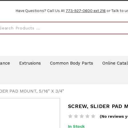
Have Questions? Call Us At
773-927-0600 ext 216
or Talk to u
rance
Extrusions
Common Body Parts
Online Cata
DER PAD MOUNT, 5/16" X 3/4"
SCREW, SLIDER PAD MO
(No reviews y
In Stock