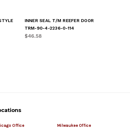
 STYLE
INNER SEAL T/M REEFER DOOR
TRM-90-4-2236-0-114
GRT-GDP
$46.58
$129.98
ocations
icago Office
Milwaukee Office