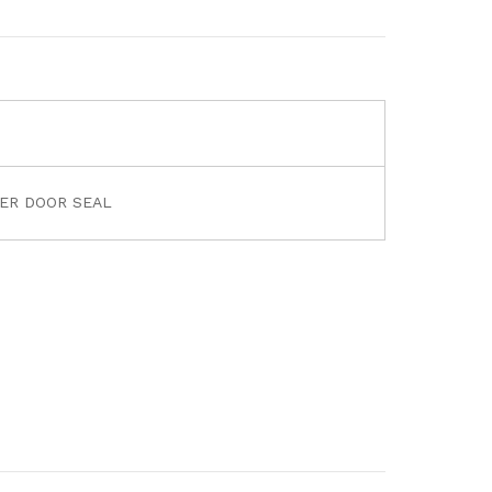
NER DOOR SEAL