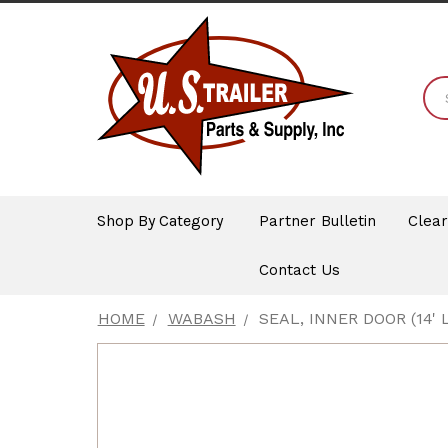
Shop By Category
Partner Bulletin
Clea
Contact Us
HOME
WABASH
SEAL, INNER DOOR (14' 