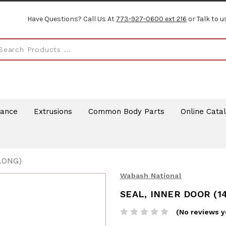
Have Questions? Call Us At
773-927-0600 ext 216
or Talk to u
rance
Extrusions
Common Body Parts
Online Cata
LONG)
Wabash National
SEAL, INNER DOOR (14
(No reviews y