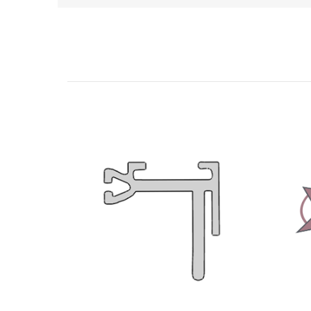
Related Products