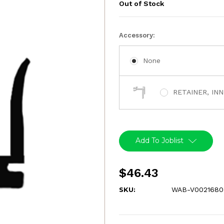
Out of Stock
Current
Accessory:
Stock:
None
RETAINER, IN
Add To Joblist
$46.43
SKU:
WAB-V0021680