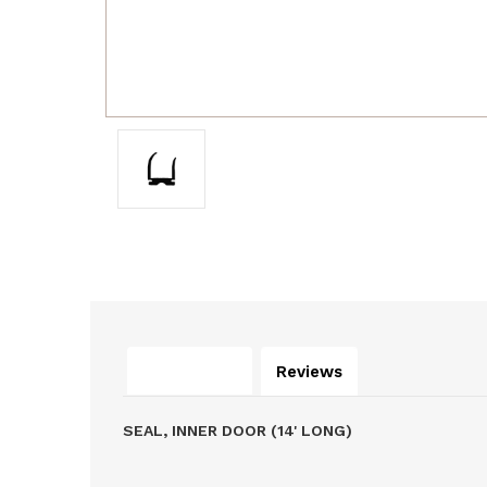
Description
Reviews
SEAL, INNER DOOR (14' LONG)