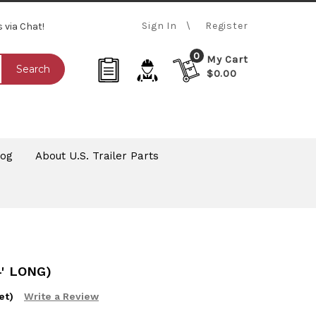
Sign In
Register
s via Chat!
0
My Cart
Search
$0.00
log
About U.S. Trailer Parts
' LONG)
et)
Write a Review