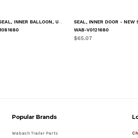
DOOR SEAL, INNER BALLOON, UPGRADE
SEAL, INNER DOOR - NEW
1081680
WAB-V0121680
1
$65.07
Popular Brands
L
Wabash Trailer Parts
Ch