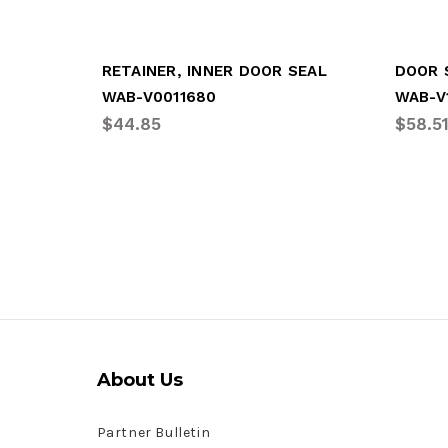
RETAINER, INNER DOOR SEAL
WAB-V0011680
WAB-V
$44.85
$58.5
About Us
Partner Bulletin