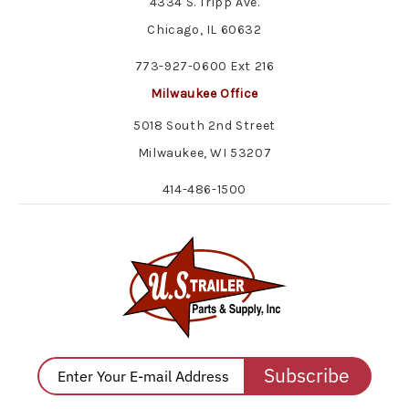
4334 S. Tripp Ave.
Chicago, IL 60632
773-927-0600 Ext 216
Milwaukee Office
5018 South 2nd Street
Milwaukee, WI 53207
414-486-1500
Subscribe