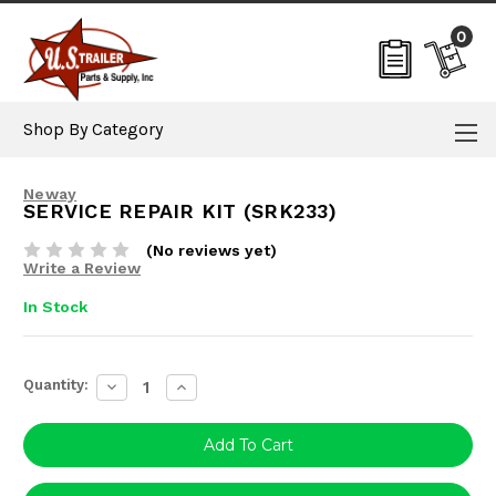
0
Shop By Category
Neway
SERVICE REPAIR KIT (SRK233)
(No reviews yet)
Write a Review
In Stock
Current
Quantity:
Decrease
Increase
Stock:
Quantity:
Quantity: