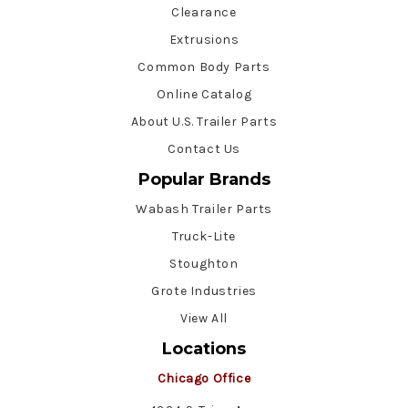
Clearance
Extrusions
Common Body Parts
Online Catalog
About U.S. Trailer Parts
Contact Us
Popular Brands
Wabash Trailer Parts
Truck-Lite
Stoughton
Grote Industries
View All
Locations
Chicago Office