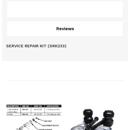
Description
Reviews
SERVICE REPAIR KIT (SRK233)
Related Products