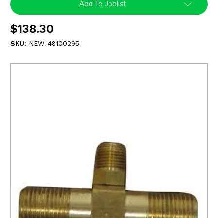
Add To Joblist
$138.30
SKU:
NEW-48100295