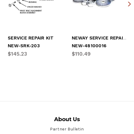
NEWAY SERVICE REPAIR KIT
SERVICE REPAIR KIT
NEW-SRK-203
NEW-48100016
$145.23
$110.49
About Us
Partner Bulletin