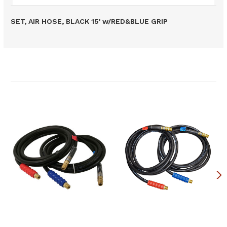
SET, AIR HOSE, BLACK 15' w/RED&BLUE GRIP
Related Products