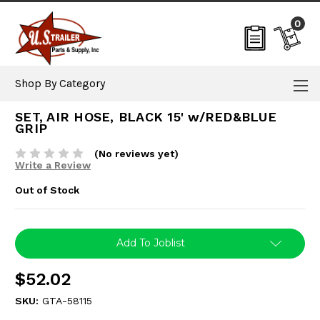
0
Shop By Category
SET, AIR HOSE, BLACK 15' w/RED&BLUE
GRIP
(No reviews yet)
Write a Review
Out of Stock
Current
Add To Joblist
Stock:
$52.02
SKU:
GTA-58115