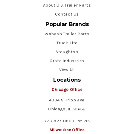
About U.S. Trailer Parts
Contact Us
Popular Brands
Wabash Trailer Parts
Truck-Lite
Stoughton
Grote Industries
View All
Locations
Chicago Office
4334 S. Tripp Ave.
Chicago, IL 60632
773-927-0600 Ext 216
Milwaukee Office