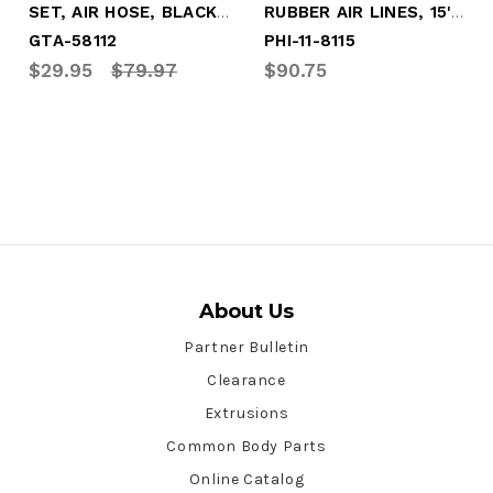
SET, AIR HOSE, BLACK 12' W/RED&BLUE GRIP
RUBBER AIR LINES, 15' SET W/RED/BLU GRIP
GTA-58112
PHI-11-8115
$29.95
$79.97
$90.75
About Us
Partner Bulletin
Clearance
Extrusions
Common Body Parts
Online Catalog