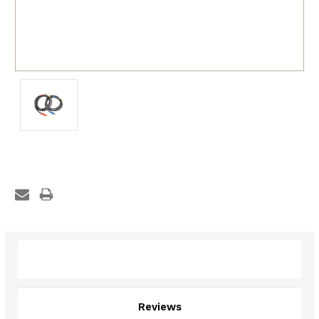
Description
Reviews