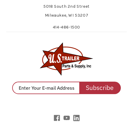
5018 South 2nd Street
Milwaukee, WI 53207
414-486-1500
Subscribe