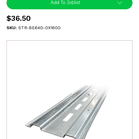
Add To Joblist
$36.50
SKU:
STR-BE64D-0X1600