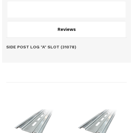
Description
Reviews
SIDE POST LOG "A" SLOT (31078)
Related Products