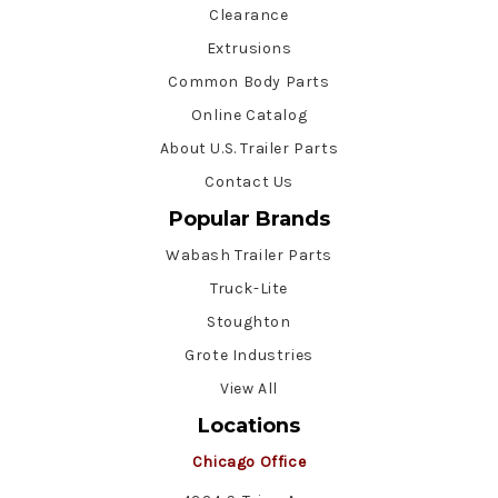
Clearance
Extrusions
Common Body Parts
Online Catalog
About U.S. Trailer Parts
Contact Us
Popular Brands
Wabash Trailer Parts
Truck-Lite
Stoughton
Grote Industries
View All
Locations
Chicago Office