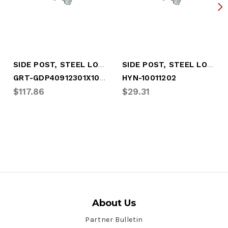
SIDE POST, STEEL LOG, A-SLOT .5 X 6.5"
SIDE POST, STEEL LOG, A-SLOT .5 X 6.5" (HYN-10011202)
GRT-GDP40912301X107.00
HYN-10011202
$117.86
$29.31
About Us
Partner Bulletin