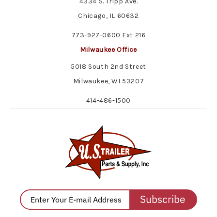
4334 S. Tripp Ave.
Chicago, IL 60632
773-927-0600 Ext 216
Milwaukee Office
5018 South 2nd Street
Milwaukee, WI 53207
414-486-1500
Subscribe