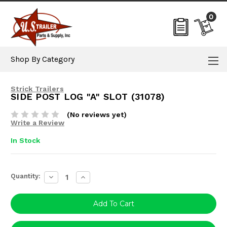
0
Shop By Category
Strick Trailers
SIDE POST LOG "A" SLOT (31078)
(No reviews yet)
Write a Review
In Stock
Current
Quantity:
Decrease
Increase
Stock:
Quantity:
Quantity: