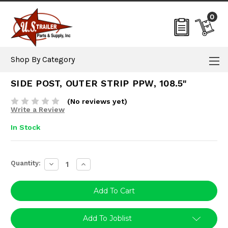
0
Shop By Category
SIDE POST, OUTER STRIP PPW, 108.5"
(No reviews yet)
Write a Review
In Stock
Current
Quantity:
Decrease
Increase
Stock:
Quantity:
Quantity:
Add To Joblist