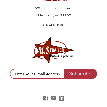
5018 South 2nd Street
Milwaukee, WI 53207
414-486-1500
Subscribe