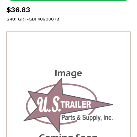
$36.83
SKU:
GRT-GDP40900078