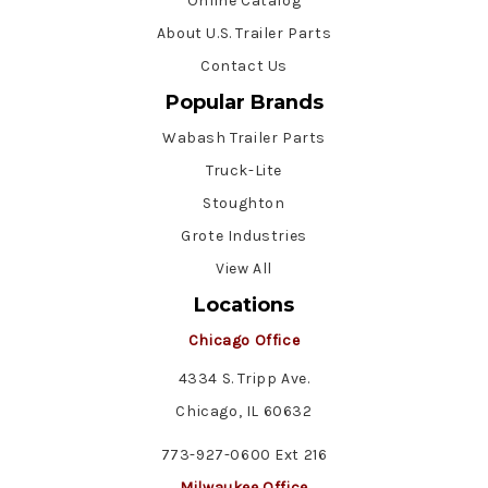
Online Catalog
About U.S. Trailer Parts
Contact Us
Popular Brands
Wabash Trailer Parts
Truck-Lite
Stoughton
Grote Industries
View All
Locations
Chicago Office
4334 S. Tripp Ave.
Chicago, IL 60632
773-927-0600 Ext 216
Milwaukee Office