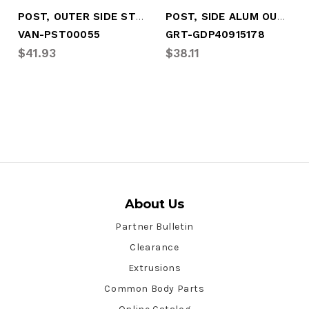
POST, OUTER SIDE STRIP, PPW/PUNCHED
POST, SIDE ALUM OUTER PPW .047X3.063X106
VAN-PST00055
GRT-GDP40915178
$41.93
$38.11
About Us
Partner Bulletin
Clearance
Extrusions
Common Body Parts