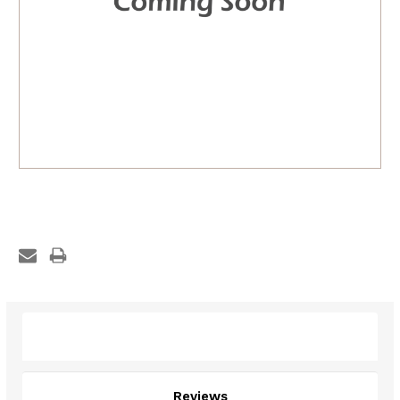
Description
Reviews