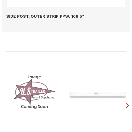
SIDE POST, OUTER STRIP PPW, 108.5"
Related Products