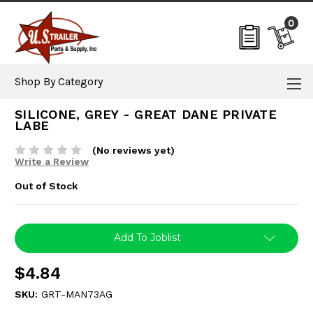
0
Shop By Category
SILICONE, GREY - GREAT DANE PRIVATE
LABE
(No reviews yet)
Write a Review
Out of Stock
Current
Add To Joblist
Stock:
$4.84
SKU:
GRT-MAN73AG