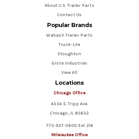
About U.S. Trailer Parts
Contact Us
Popular Brands
Wabash Trailer Parts
Truck-Lite
Stoughton
Grote Industries
View All
Locations
Chicago Office
4334 S. Tripp Ave.
Chicago, IL 60632
773-927-0600 Ext 216
Milwaukee Office