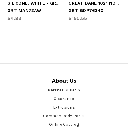
SILICONE, WHITE - GREAT DANE PRIVATE LAB
GREAT DANE 102" NOSERAIL'
GRT-MAN73AW
GRT-GDP76340
$4.83
$150.55
About Us
Partner Bulletin
Clearance
Extrusions
Common Body Parts
Online Catalog