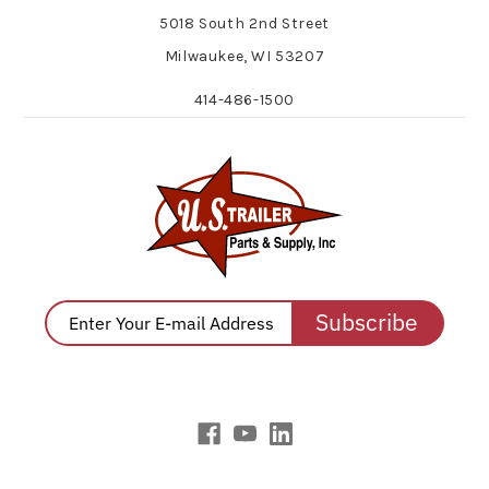
5018 South 2nd Street
Milwaukee, WI 53207
414-486-1500
Subscribe