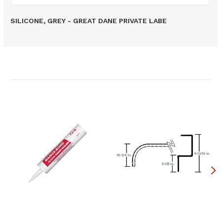
SILICONE, GREY - GREAT DANE PRIVATE LABE
Related Products