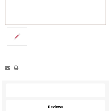
Description
Reviews