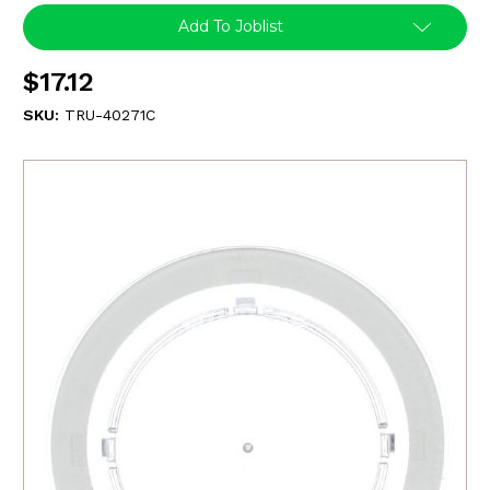
Add To Joblist
$17.12
SKU:
TRU-40271C