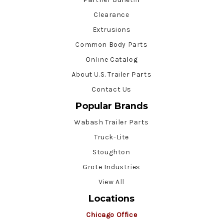
Clearance
Extrusions
Common Body Parts
Online Catalog
About U.S. Trailer Parts
Contact Us
Popular Brands
Wabash Trailer Parts
Truck-Lite
Stoughton
Grote Industries
View All
Locations
Chicago Office