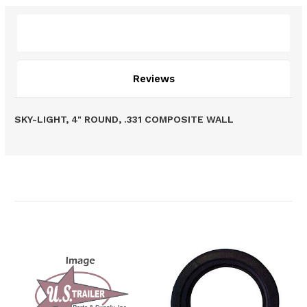
Description
Reviews
SKY-LIGHT, 4" ROUND, .331 COMPOSITE WALL
Related Products