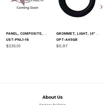
PANEL, COMPOSITE, WHITE, .331 X 49 X115"
GROMMET, LIGHT, (4" ROUND TAILLIGHT)
UST-PNL1-16
OPT-A45GB
$235.10
$0.97
About Us
Partner Bulletin