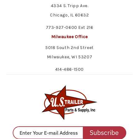
4334 S. Tripp Ave.
Chicago, IL 60632
773-927-0600 Ext 216
Milwaukee Office
5018 South 2nd Street
Milwaukee, WI 53207
414-486-1500
Subscribe