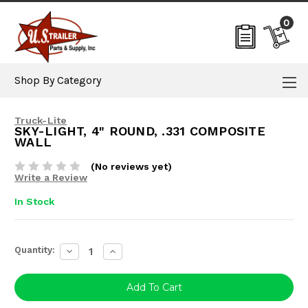
0
Shop By Category
Truck-Lite
SKY-LIGHT, 4" ROUND, .331 COMPOSITE
WALL
(No reviews yet)
Write a Review
In Stock
Current
Quantity:
Decrease
Increase
Stock:
Quantity:
Quantity: