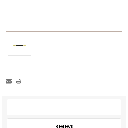
Description
Reviews