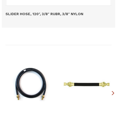
SLIDER HOSE, 120", 3/8" RUBR, 3/8" NYLON
Related Products