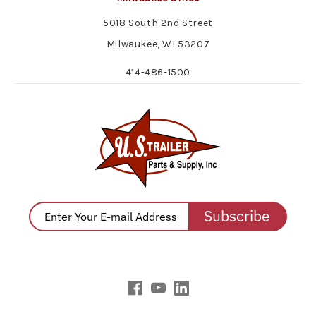
5018 South 2nd Street
Milwaukee, WI 53207
414-486-1500
Subscribe