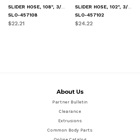
SLIDER HOSE, 108", 3/8" RUBR, 3/8" NYLON
SLIDER HOSE, 102", 3/8" RUBR, 3/8" NYLON
SLO-457108
SLO-457102
$22.21
$24.22
About Us
Partner Bulletin
Clearance
Extrusions
Common Body Parts
Online Catalog