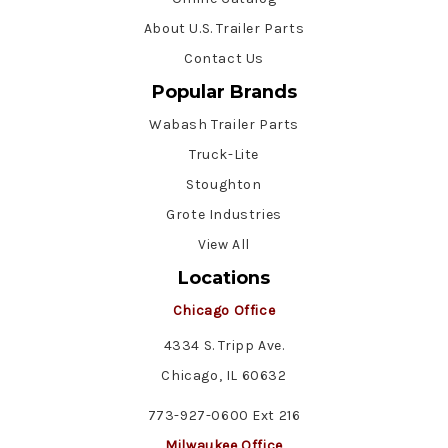
About U.S. Trailer Parts
Contact Us
Popular Brands
Wabash Trailer Parts
Truck-Lite
Stoughton
Grote Industries
View All
Locations
Chicago Office
4334 S. Tripp Ave.
Chicago, IL 60632
773-927-0600 Ext 216
Milwaukee Office