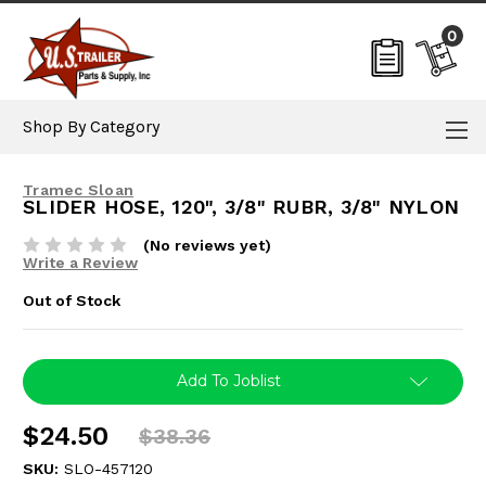
0
Shop By Category
Tramec Sloan
SLIDER HOSE, 120", 3/8" RUBR, 3/8" NYLON
(No reviews yet)
Write a Review
Out of Stock
Current
Add To Joblist
Stock:
$24.50
$38.36
SKU:
SLO-457120