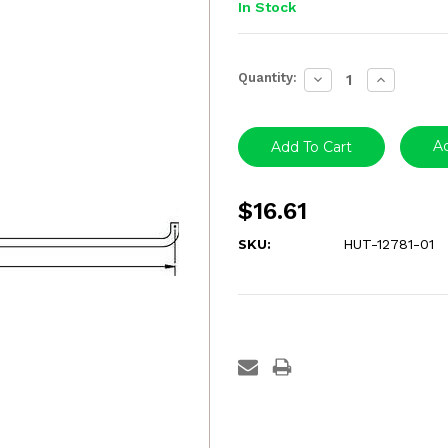
In Stock
Current
Quantity:
Decrease
Increase
Stock:
Quantity:
Quantity:
Ad
$16.61
SKU:
HUT-12781-01