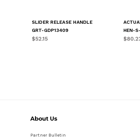
SLIDER RELEASE HANDLE
GRT-GDP13409
HEN-S
$52.15
$80.2
About Us
Partner Bulletin