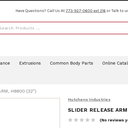
Have Questions? Call Us At
773-927-0600 ext 216
or Talk to u
rance
Extrusions
Common Body Parts
Online Cata
RM, H8800 (32")
Hutchens Industries
SLIDER RELEASE ARM,
(No reviews y