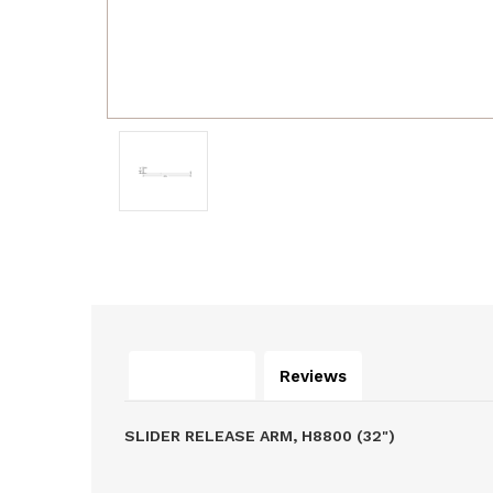
Description
Reviews
SLIDER RELEASE ARM, H8800 (32")