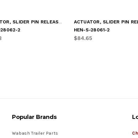
ACTUATOR, SLIDER PIN RELEASE (REAR)
-28062-2
HEN-S-28061-2
3
$84.65
Popular Brands
L
Wabash Trailer Parts
Ch