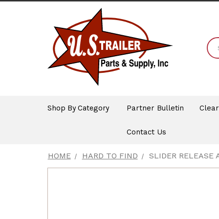
Shop By Category
Partner Bulletin
Clea
Contact Us
HOME
HARD TO FIND
SLIDER RELEASE A