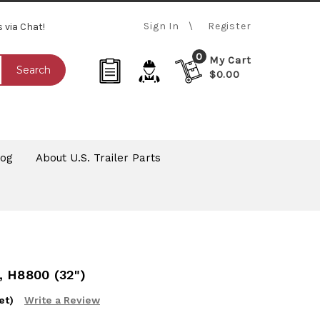
Sign In
Register
s via Chat!
0
My Cart
Search
$0.00
log
About U.S. Trailer Parts
 H8800 (32")
et)
Write a Review