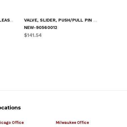
ACTUATOR, SLIDER PIN RELEASE (FRONT)
VALVE, SLIDER, PUSH/PULL PIN RELEASE
NEW-90560012
BIN-SPK
$141.54
$83.69
ocations
icago Office
Milwaukee Office