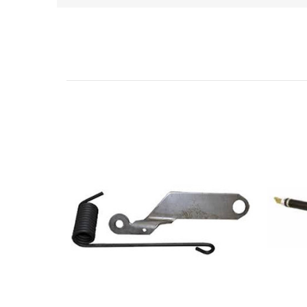
Related Products