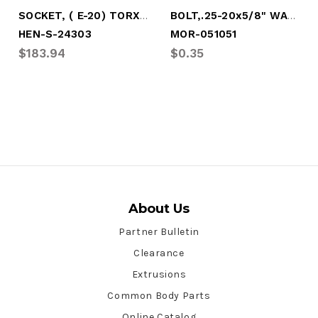
SOCKET, ( E-20) TORX, 3/4" DRIVE
BOLT,.25-20x5/8" WASHER HEAD-TORX DRIVE
HEN-S-24303
MOR-051051
$183.94
$0.35
About Us
Partner Bulletin
Clearance
Extrusions
Common Body Parts
Online Catalog