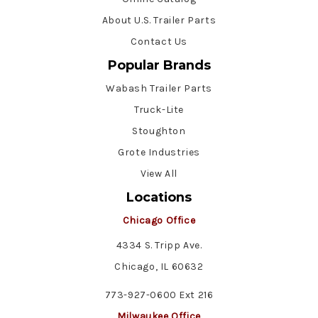
About U.S. Trailer Parts
Contact Us
Popular Brands
Wabash Trailer Parts
Truck-Lite
Stoughton
Grote Industries
View All
Locations
Chicago Office
4334 S. Tripp Ave.
Chicago, IL 60632
773-927-0600 Ext 216
Milwaukee Office