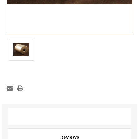
Description
Reviews