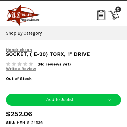
0
Shop By Category
Hendrickson
SOCKET, ( E-20) TORX, 1" DRIVE
(No reviews yet)
Write a Review
Out of Stock
Current
Add To Joblist
Stock:
$252.06
SKU:
HEN-S-24536