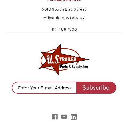
5018 South 2nd Street
Milwaukee, WI 53207
414-486-1500
Subscribe