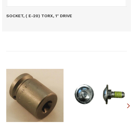
SOCKET, ( E-20) TORX, 1" DRIVE
Related Products