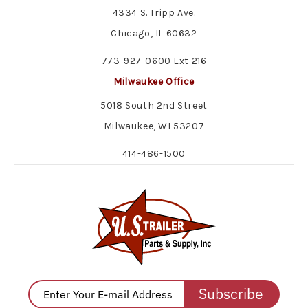
4334 S. Tripp Ave.
Chicago, IL 60632
773-927-0600 Ext 216
Milwaukee Office
5018 South 2nd Street
Milwaukee, WI 53207
414-486-1500
Subscribe