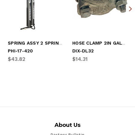
SPRING ASSY 2 SPRINGS W/HOSE HOLDER
HOSE CLAMP 2IN GALV HOSE CLAMP
PHI-17-420
DIX-DL32
$43.82
$14.31
About Us
Partner Bulletin