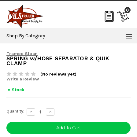
0
Shop By Category
Tramec Sloan
SPRING w/HOSE SEPARATOR & QUIK
CLAMP
(No reviews yet)
Write a Review
In Stock
Current
Quantity:
Decrease
Increase
Stock:
Quantity:
Quantity: