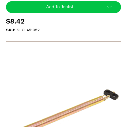
Add To Joblist
$8.42
SKU:
SLO-451052