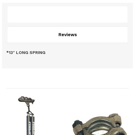
Description
Reviews
*13" LONG SPRING
Related Products