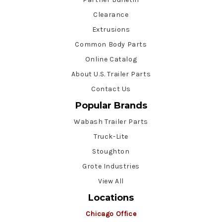
Clearance
Extrusions
Common Body Parts
Online Catalog
About U.S. Trailer Parts
Contact Us
Popular Brands
Wabash Trailer Parts
Truck-Lite
Stoughton
Grote Industries
View All
Locations
Chicago Office