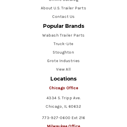
About U.S. Trailer Parts
Contact Us
Popular Brands
Wabash Trailer Parts
Truck-Lite
Stoughton
Grote Industries
View All
Locations
Chicago Office
4334 S. Tripp Ave.
Chicago, IL 60632
773-927-0600 Ext 216
Milwaukee Office