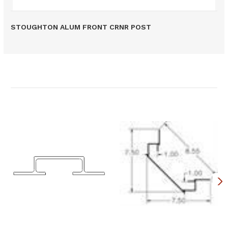
STOUGHTON ALUM FRONT CRNR POST
Related Products