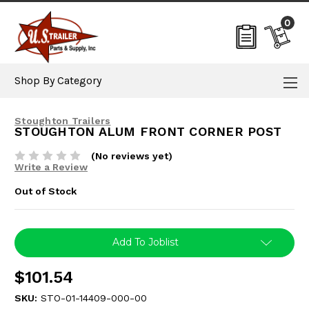
0
Shop By Category
Stoughton Trailers
STOUGHTON ALUM FRONT CORNER POST
(No reviews yet)
Write a Review
Out of Stock
Current
Add To Joblist
Stock:
$101.54
SKU:
STO-01-14409-000-00