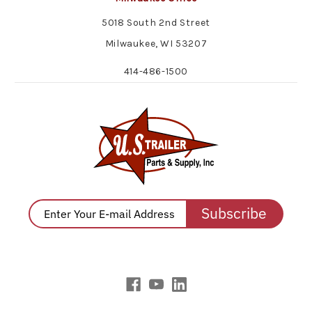
5018 South 2nd Street
Milwaukee, WI 53207
414-486-1500
Subscribe