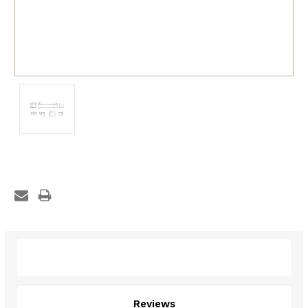
Description
Reviews