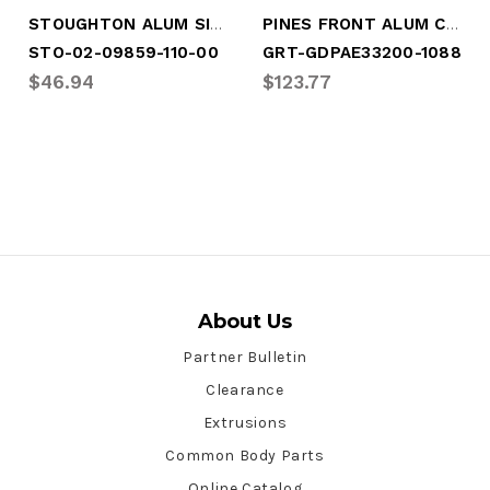
STOUGHTON ALUM SIDE POST CONTR
PINES FRONT ALUM CORNER POST
STO-02-09859-110-00
GRT-GDPAE33200-1088
$46.94
$123.77
About Us
Partner Bulletin
Clearance
Extrusions
Common Body Parts
Online Catalog