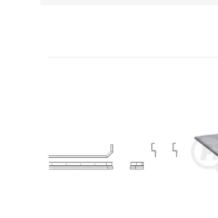
Related Products