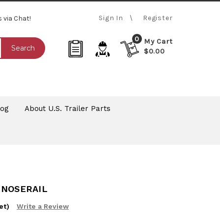
Sign In
Register
s via Chat!
0
My Cart
Search
$0.00
log
About U.S. Trailer Parts
 NOSERAIL
et)
Write a Review