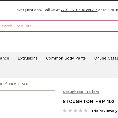
Have Questions? Call Us At
773-927-0600 ext 216
or Talk to u
rance
Extrusions
Common Body Parts
Online Cata
02" NOSERAIL
Stoughton Trailers
STOUGHTON FRP 102"
(No reviews y