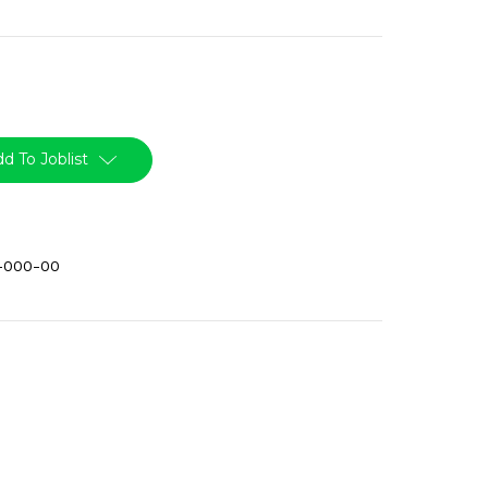
d To Joblist
-000-00