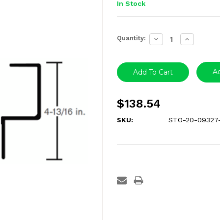
In Stock
Current
Quantity:
Decrease
Increase
Stock:
Quantity:
Quantity:
Ad
$138.54
SKU:
STO-20-09327