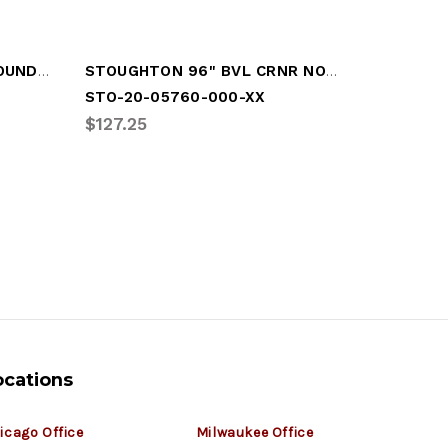
STOUGHTON 96" WRAPAROUND NOSERAIL
STOUGHTON 96" BVL CRNR NOSERAIL
STOUGHT
STO-20-05760-000-XX
STO-02-
$127.25
$10.97
ocations
icago Office
Milwaukee Office