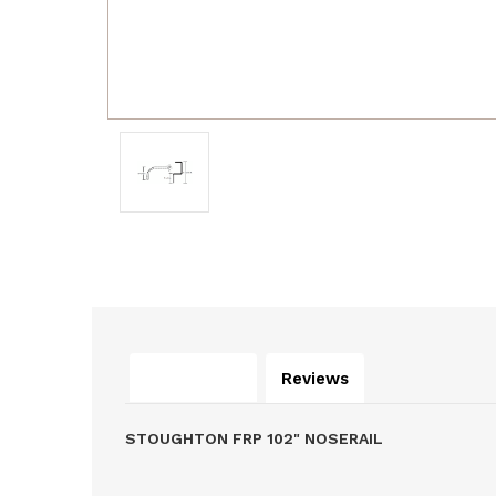
Description
Reviews
STOUGHTON FRP 102" NOSERAIL