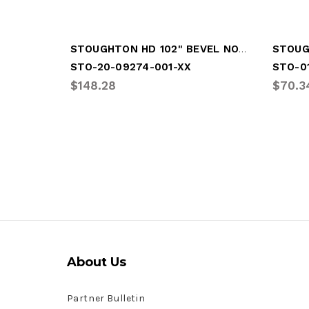
STOUGHTON HD 102" BEVEL NOSERAIL
STO-20-09274-001-XX
STO-0
$148.28
$70.3
About Us
Partner Bulletin