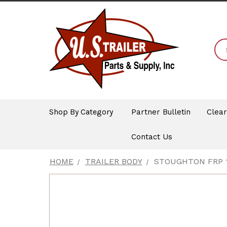
Shop By Category
Partner Bulletin
Clea
Contact Us
HOME
TRAILER BODY
STOUGHTON FRP 1