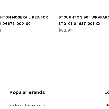
STOUGHTON NOSERAIL REINFORCEMENT
1-06675-000-00
STO-01-04637-001-XX
4
$82.91
Popular Brands
L
Wabash Trailer Parts
Ch