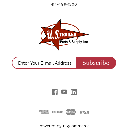
414-486-1500
Subscribe
Powered by
BigCommerce