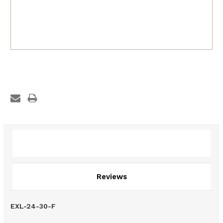
Description
Reviews
EXL-24-30-F