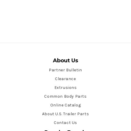
About Us
Partner Bulletin
Clearance
Extrusions
Common Body Parts
Online Catalog
About U.S. Trailer Parts
Contact Us