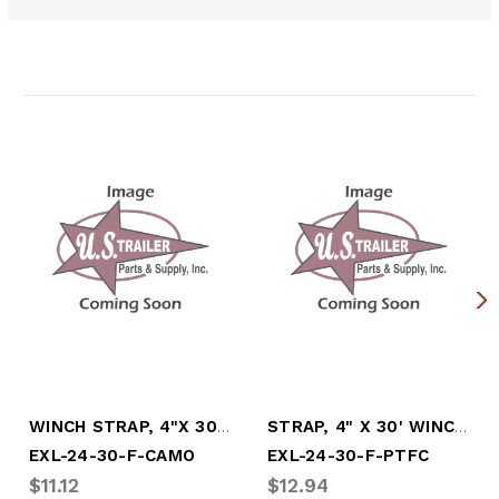
Related Products
WINCH STRAP, 4"x 30' W/FLAT HOOK, CAMOFL
STRAP, 4" X 30' WINCH W/FLAT HOOK (PINK)
EXL-24-30-F-CAMO
EXL-24-30-F-PTFC
$11.12
$12.94