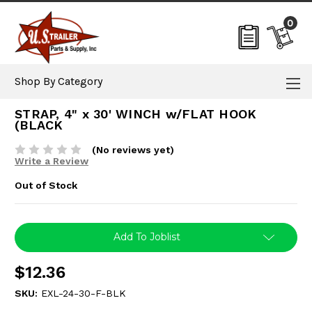
0
Shop By Category
STRAP, 4" x 30' WINCH w/FLAT HOOK
(BLACK
(No reviews yet)
Write a Review
Out of Stock
Current
Add To Joblist
Stock:
$12.36
SKU:
EXL-24-30-F-BLK