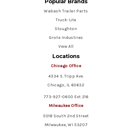
Popular Brands
Wabash Trailer Parts
Truck-Lite
Stoughton
Grote Industries
View All
Locations
Chicago Office
4334 S. Tripp Ave.
Chicago, IL 60632
773-927-0600 Ext 216
Milwaukee Office
5018 South 2nd Street
Milwaukee, WI 53207