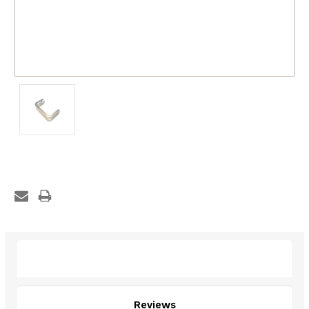
Description
Reviews