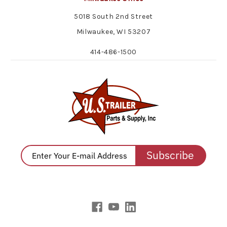
5018 South 2nd Street
Milwaukee, WI 53207
414-486-1500
Subscribe