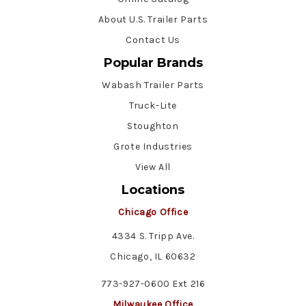
About U.S. Trailer Parts
Contact Us
Popular Brands
Wabash Trailer Parts
Truck-Lite
Stoughton
Grote Industries
View All
Locations
Chicago Office
4334 S. Tripp Ave.
Chicago, IL 60632
773-927-0600 Ext 216
Milwaukee Office