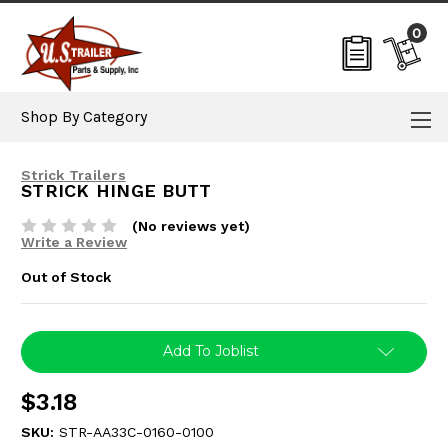
0
Shop By Category
Strick Trailers
STRICK HINGE BUTT
(No reviews yet)
Write a Review
Out of Stock
Current
Add To Joblist
Stock:
$3.18
SKU:
STR-AA33C-0160-0100