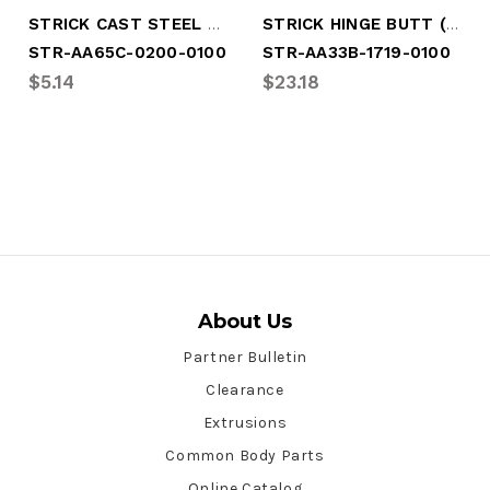
STRICK CAST STEEL HINGE BUTT
STRICK HINGE BUTT (STR-AA33B-1719-0100)
STR-AA65C-0200-0100
STR-AA33B-1719-0100
$5.14
$23.18
About Us
Partner Bulletin
Clearance
Extrusions
Common Body Parts
Online Catalog