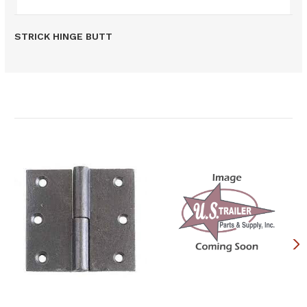
STRICK HINGE BUTT
Related Products