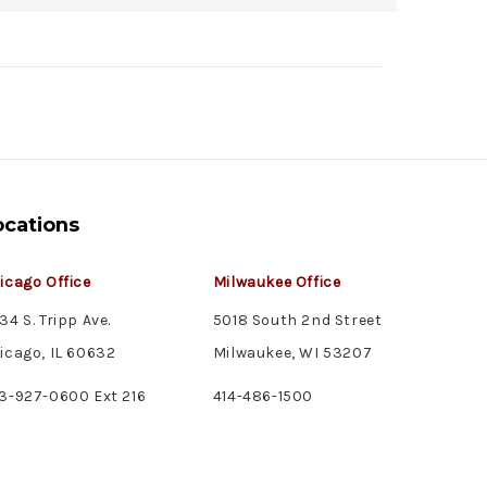
ocations
icago Office
Milwaukee Office
34 S. Tripp Ave.
5018 South 2nd Street
icago, IL 60632
Milwaukee, WI 53207
3-927-0600 Ext 216
414-486-1500