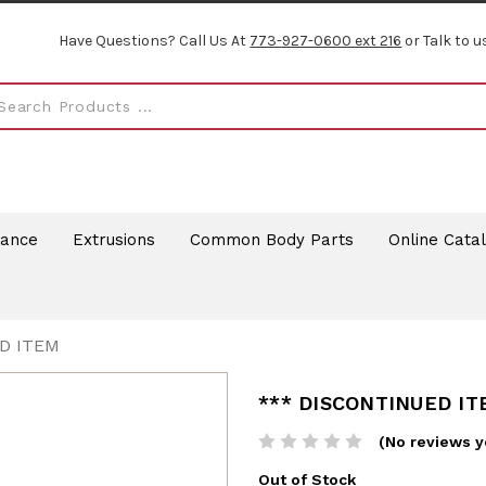
Have Questions? Call Us At
773-927-0600 ext 216
or Talk to u
rance
Extrusions
Common Body Parts
Online Cata
D ITEM
*** DISCONTINUED I
(No reviews y
Out of Stock