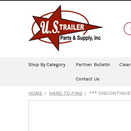
Shop By Category
Partner Bulletin
Clea
Contact Us
HOME
HARD TO FIND
*** DISCONTINUE