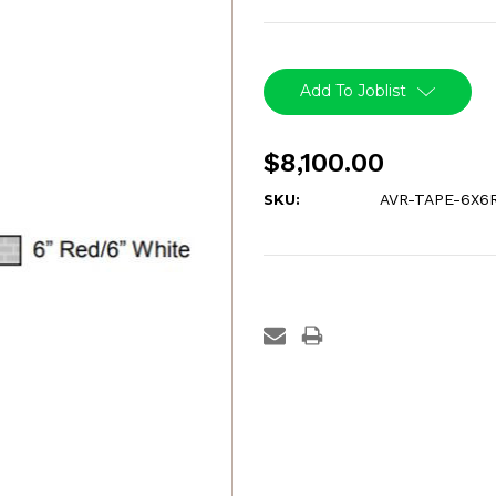
Current
Stock:
Add To Joblist
$8,100.00
SKU:
AVR-TAPE-6X