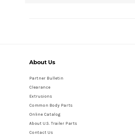
About Us
Partner Bulletin
Clearance
Extrusions
Common Body Parts
Online Catalog
About U.S. Trailer Parts
Contact Us