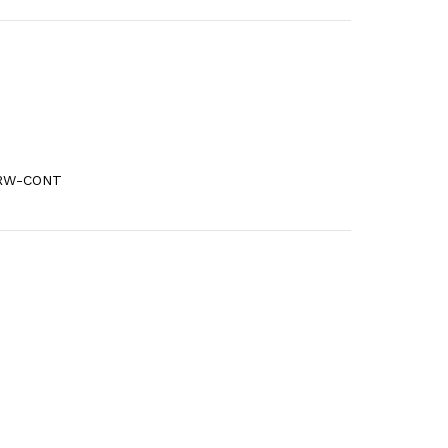
6RW-CONT