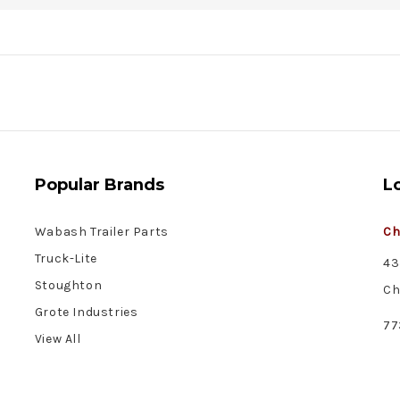
Popular Brands
L
Wabash Trailer Parts
Ch
Truck-Lite
43
Stoughton
Ch
Grote Industries
77
View All