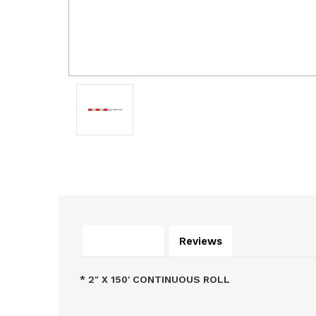
Description
Reviews
* 2" X 150' CONTINUOUS ROLL