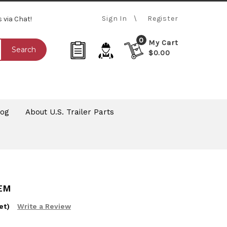
Sign In
Register
s via Chat!
0
My Cart
Search
$0.00
log
About U.S. Trailer Parts
TEM
et)
Write a Review