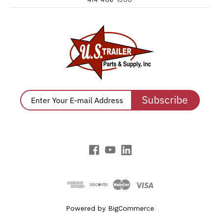
Subscribe
Powered by
BigCommerce