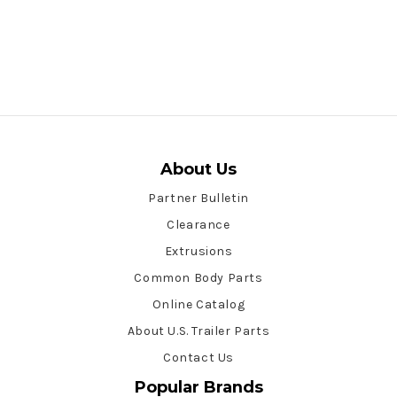
About Us
Partner Bulletin
Clearance
Extrusions
Common Body Parts
Online Catalog
About U.S. Trailer Parts
Contact Us
Popular Brands