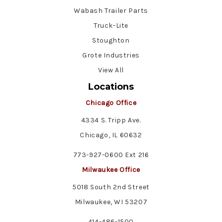
Wabash Trailer Parts
Truck-Lite
Stoughton
Grote Industries
View All
Locations
Chicago Office
4334 S. Tripp Ave.
Chicago, IL 60632
773-927-0600 Ext 216
Milwaukee Office
5018 South 2nd Street
Milwaukee, WI 53207
414-486-1500