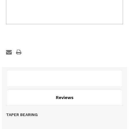
Description
Reviews
TAPER BEARING