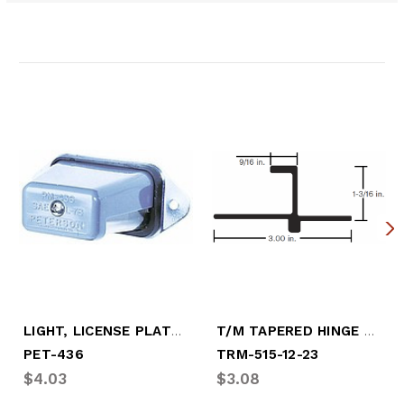
Related Products
LIGHT, LICENSE PLATE, TAPERED
T/M TAPERED HINGE PIN
PET-436
TRM-515-12-23
$4.03
$3.08