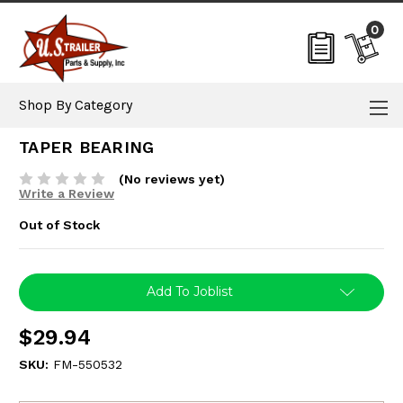
0
Shop By Category
TAPER BEARING
(No reviews yet)
Write a Review
Out of Stock
Current
Add To Joblist
Stock:
$29.94
SKU:
FM-550532