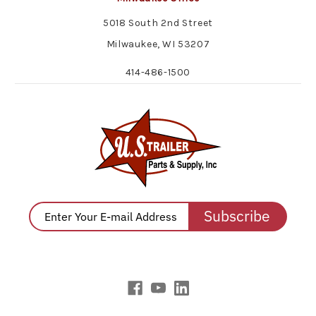
5018 South 2nd Street
Milwaukee, WI 53207
414-486-1500
Subscribe