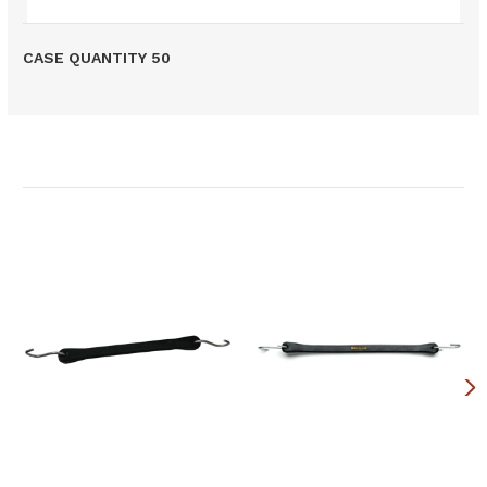
CASE QUANTITY 50
Related Products