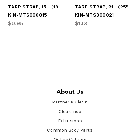
TARP STRAP, 15", (19" O.A.L. W/HOOKS)
TARP STRAP, 21", (25" O.A.L. W/HOOKS)
KIN-MTS000015
KIN-MTS000021
$0.95
$1.13
About Us
Partner Bulletin
Clearance
Extrusions
Common Body Parts
Online Catalog