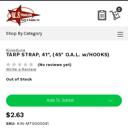
0
Shop By Category
Kinedyne
TARP STRAP, 41", (45" O.A.L. w/HOOKS)
(No reviews yet)
Write a Review
Out of Stock
Current
Add To Joblist
Stock:
$2.63
SKU:
KIN-MTS000041