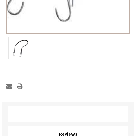
Description
Reviews