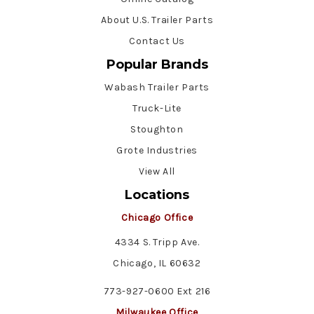
About U.S. Trailer Parts
Contact Us
Popular Brands
Wabash Trailer Parts
Truck-Lite
Stoughton
Grote Industries
View All
Locations
Chicago Office
4334 S. Tripp Ave.
Chicago, IL 60632
773-927-0600 Ext 216
Milwaukee Office